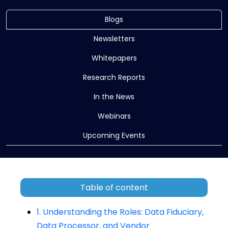
Blogs
Newsletters
Whitepapers
Research Reports
In the News
Webinars
Upcoming Events
Table of content
1. Understanding the Roles: Data Fiduciary,
Data Processor, and Vendor