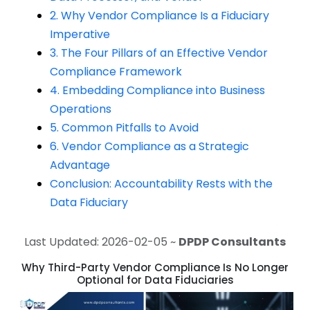
2. Why Vendor Compliance Is a Fiduciary
Imperative
3. The Four Pillars of an Effective Vendor
Compliance Framework
4. Embedding Compliance into Business
Operations
5. Common Pitfalls to Avoid
6. Vendor Compliance as a Strategic
Advantage
Conclusion: Accountability Rests with the
Data Fiduciary
Last Updated: 2026-02-05 ~
DPDP Consultants
Why Third-Party Vendor Compliance Is No Longer
Optional for Data Fiduciaries