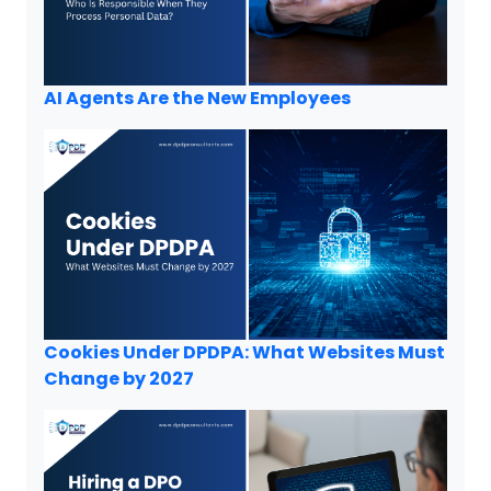
AI Agents Are the New Employees
Cookies Under DPDPA: What Websites Must
Change by 2027