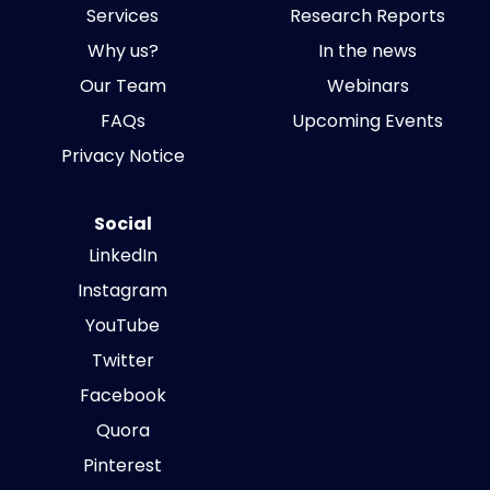
Services
Research Reports
Why us?
In the news
Our Team
Webinars
FAQs
Upcoming Events
Privacy Notice
Social
LinkedIn
Instagram
YouTube
Twitter
Facebook
Quora
Pinterest