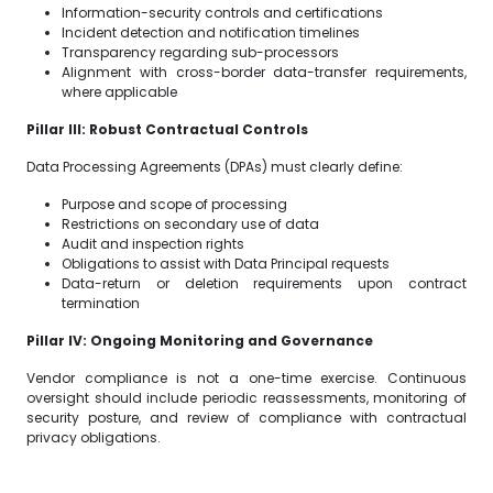
Information-security controls and certifications
Incident detection and notification timelines
Transparency regarding sub-processors
Alignment with cross-border data-transfer requirements,
where applicable
Pillar III: Robust Contractual Controls
Data Processing Agreements (DPAs) must clearly define:
Purpose and scope of processing
Restrictions on secondary use of data
Audit and inspection rights
Obligations to assist with Data Principal requests
Data-return or deletion requirements upon contract
termination
Pillar IV: Ongoing Monitoring and Governance
Vendor compliance is not a one-time exercise. Continuous
oversight should include periodic reassessments, monitoring of
security posture, and review of compliance with contractual
privacy obligations.