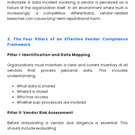
indivisible. A data incident involving a vendor is perceived as a
failure of the organization itself. In an environment where trust is
increasingly a competitive differentiator, vendor-related
breaches can cause long-term reputational harm.
3. The Four Pillars of an Effective Vendor Compliance
Framework
Pillar I: Identification and Data Mapping
Organizations must maintain a clear and current inventory of all
vendors that process personal data. This includes
understanding:
What data is shared
Where it is stored
Who has access
Whether sub-processors are involved
Pillar II: Vendor Risk Assessment
Before onboarding a vendor, due diligence is essential. This
should include evaluating: