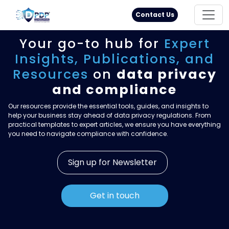
Principal Rights
18005711333
Contact Us
Your go-to hub for
Expert
Insights,
Publications, and
Resources
on
data privacy
and compliance
Our resources provide the essential tools, guides, and insights to
help your business stay ahead of data privacy regulations. From
practical templates to expert articles, we ensure you have everything
you need to navigate compliance with confidence.
Sign up for Newsletter
Get in touch