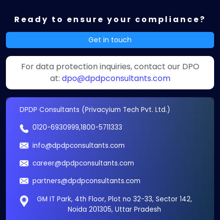
Ready to ensure your compliance?
Get in touch
For data protection inquiries, contact our DPO
at:
dpo@dpdpconsultants.com
DPDP Consultants (Privacyium Tech Pvt. Ltd.)
0120-6930999
,
1800-5711333
info@dpdpconsultants.com
career@dpdpconsultants.com
partners@dpdpconsultants.com
GM IT Park, 4th Floor, Plot no 32-33, Sector 142,
Noida 201305, Uttar Pradesh