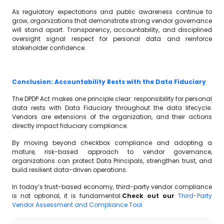
As regulatory expectations and public awareness continue to
grow, organizations that demonstrate strong vendor governance
will stand apart. Transparency, accountability, and disciplined
oversight signal respect for personal data and reinforce
stakeholder confidence.
Conclusion: Accountability Rests with the Data Fiduciary
The DPDP Act makes one principle clear: responsibility for personal
data rests with Data Fiduciary throughout the data lifecycle.
Vendors are extensions of the organization, and their actions
directly impact fiduciary compliance.
By moving beyond checkbox compliance and adopting a
mature, risk-based approach to vendor governance,
organizations can protect Data Principals, strengthen trust, and
build resilient data-driven operations.
In today’s trust-based economy, third-party vendor compliance
is not optional, it is fundamental.
Check out our
Third-Party
Vendor Assessment and Compliance Tool