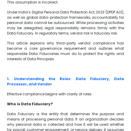
This assumption is incorrect.
Under India’s Digital Personal Data Protection Act, 2023 (DPDP Act),
as well as global data-protection frameworks, accountability for
personal data cannot be outsourced. While processing activities
may be delegated, legal responsibility remains firmly with the
Data Fiduciary. In regulatory terms, vendor risk is fiduciary risk.
This article explains why third-party vendor compliance has
become a core governance requirement and outlines what
responsible Data Fiduciaries must do to protect the rights and
interests of Data Principals.
1. Understanding the Roles: Data Fiduciary, Data
Processor, and Vendor
Effective compliance begins with clarity of roles.
Who is Data Fiduciary?
Data Fiduciary is the entity that determines the purpose and
means of processing personal data. If an organization decides
why personal data is collected and how it will be used whether
for payroll, customer engagement, or service delivery, it assumes