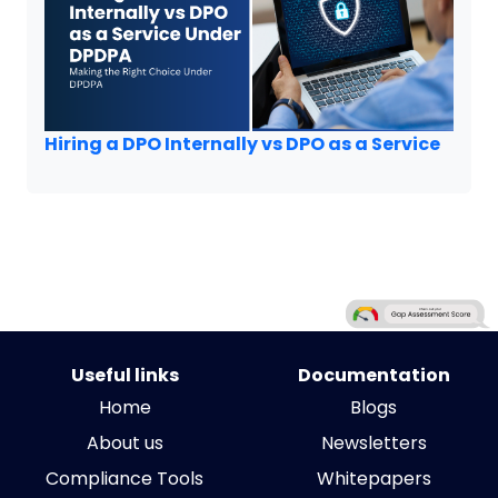
Hiring a DPO Internally vs DPO as a Service
Useful links
Documentation
Home
Blogs
About us
Newsletters
Compliance Tools
Whitepapers