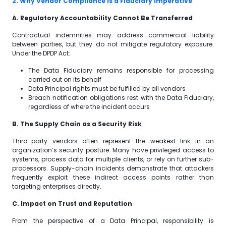
2. Why Vendor Compliance Is a Fiduciary Imperative
A. Regulatory Accountability Cannot Be Transferred
Contractual indemnities may address commercial liability
between parties, but they do not mitigate regulatory exposure.
Under the DPDP Act:
The Data Fiduciary remains responsible for processing
carried out on its behalf
Data Principal rights must be fulfilled by all vendors
Breach notification obligations rest with the Data Fiduciary,
regardless of where the incident occurs
B. The Supply Chain as a Security Risk
Third-party vendors often represent the weakest link in an
organization’s security posture. Many have privileged access to
systems, process data for multiple clients, or rely on further sub-
processors. Supply-chain incidents demonstrate that attackers
frequently exploit these indirect access points rather than
targeting enterprises directly.
C. Impact on Trust and Reputation
From the perspective of a Data Principal, responsibility is