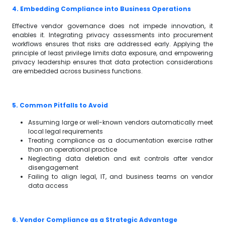
4. Embedding Compliance into Business Operations
Effective vendor governance does not impede innovation, it
enables it. Integrating privacy assessments into procurement
workflows ensures that risks are addressed early. Applying the
principle of least privilege limits data exposure, and empowering
privacy leadership ensures that data protection considerations
are embedded across business functions.
5. Common Pitfalls to Avoid
Assuming large or well-known vendors automatically meet
local legal requirements
Treating compliance as a documentation exercise rather
than an operational practice
Neglecting data deletion and exit controls after vendor
disengagement
Failing to align legal, IT, and business teams on vendor
data access
6. Vendor Compliance as a Strategic Advantage