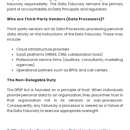
fiduciary responsibility. The Data Fiduciary remains the primary
point of accountability to Data Principals and regulators.
Who are Third-Party Vendors (Data Processors)?
Third-party vendors act as Data Processors, processing personal
data strictly on the instructions of the Data Fiduciary. These may
include:
Cloud infrastructure providers
SaaS platforms (HRMS, CRM, collaboration tools)
Professional service firms (auditors, consultants, marketing
agencies)
Operational partners such as BPOs and call centers
The Non-Delegable Duty
The DPDP Act is founded on a principle of trust. When individuals
provide personal data to an organization, they place their trust in
that organization not in its vendors or sub-processors.
Consequently, any failure by a processor is viewed as a failure of
the Data Fiduciary to exercise appropriate oversight.