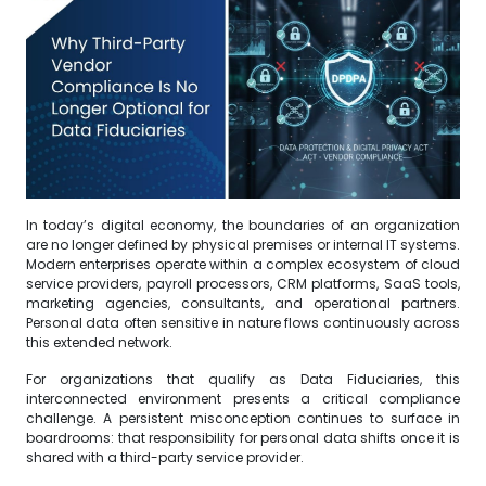
In today’s digital economy, the boundaries of an organization
are no longer defined by physical premises or internal IT systems.
Modern enterprises operate within a complex ecosystem of cloud
service providers, payroll processors, CRM platforms, SaaS tools,
marketing agencies, consultants, and operational partners.
Personal data often sensitive in nature flows continuously across
this extended network.
For organizations that qualify as Data Fiduciaries, this
interconnected environment presents a critical compliance
challenge. A persistent misconception continues to surface in
boardrooms: that responsibility for personal data shifts once it is
shared with a third-party service provider.