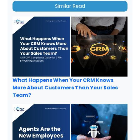
Similar Read
What Happens When Your CRM Knows
More About Customers Than Your Sales
Team?