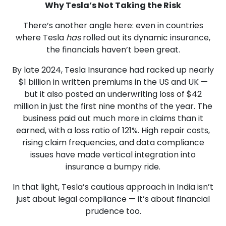
Why Tesla’s Not Taking the Risk
There’s another angle here: even in countries
where Tesla
has
rolled out its dynamic insurance,
the financials haven’t been great.
By late 2024, Tesla Insurance had racked up nearly
$1 billion in written premiums in the US and UK —
but it also posted an underwriting loss of $42
million in just the first nine months of the year. The
business paid out much more in claims than it
earned, with a loss ratio of 121%. High repair costs,
rising claim frequencies, and data compliance
issues have made vertical integration into
insurance a bumpy ride.
In that light, Tesla’s cautious approach in India isn’t
just about legal compliance — it’s about financial
prudence too.