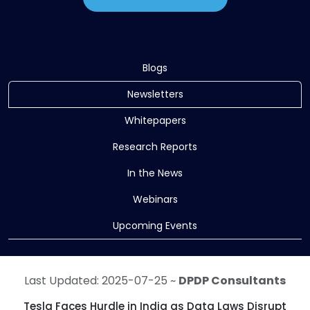
Blogs
Newsletters
Whitepapers
Research Reports
In the News
Webinars
Upcoming Events
Last Updated: 2025-07-25 ~
DPDP Consultants
Tesla Faces Hurdle in India as Data Laws Disrupt