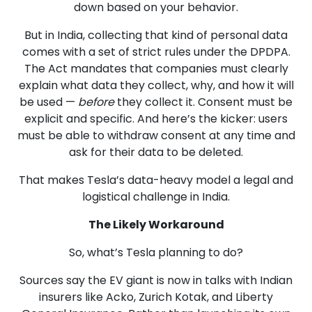
down based on your behavior.
But in India, collecting that kind of personal data
comes with a set of strict rules under the DPDPA.
The Act mandates that companies must clearly
explain what data they collect, why, and how it will
be used —
before
they collect it. Consent must be
explicit and specific. And here’s the kicker: users
must be able to withdraw consent at any time and
ask for their data to be deleted.
That makes Tesla’s data-heavy model a legal and
logistical challenge in India.
The Likely Workaround
So, what’s Tesla planning to do?
Sources say the EV giant is now in talks with Indian
insurers like Acko, Zurich Kotak, and Liberty