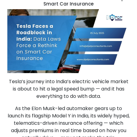
Smart Car Insurance
Tesla’s journey into India’s electric vehicle market
is about to hit a legal speed bump — and it has
everything to do with data.
As the Elon Musk-led automaker gears up to
launch its flagship Model Y in India, its widely hyped,
telematics-driven insurance offering — which
adjusts premiums in real time based on how you