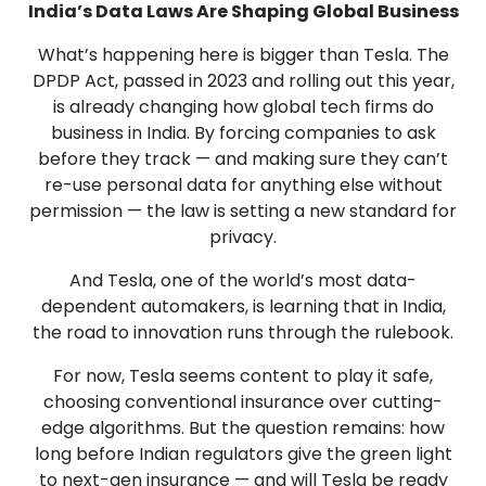
India’s Data Laws Are Shaping Global Business
What’s happening here is bigger than Tesla. The
DPDP Act, passed in 2023 and rolling out this year,
is already changing how global tech firms do
business in India. By forcing companies to ask
before they track — and making sure they can’t
re-use personal data for anything else without
permission — the law is setting a new standard for
privacy.
And Tesla, one of the world’s most data-
dependent automakers, is learning that in India,
the road to innovation runs through the rulebook.
For now, Tesla seems content to play it safe,
choosing conventional insurance over cutting-
edge algorithms. But the question remains: how
long before Indian regulators give the green light
to next-gen insurance — and will Tesla be ready