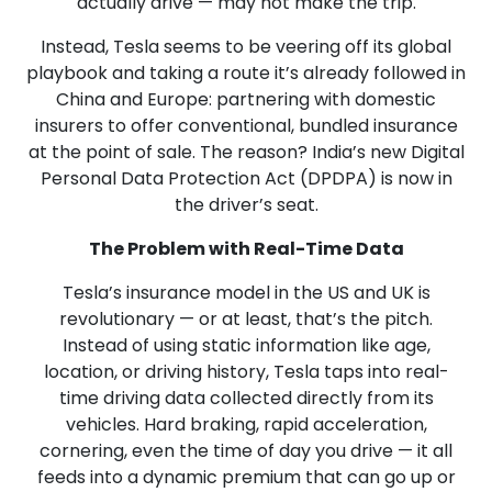
actually drive — may not make the trip.
Instead, Tesla seems to be veering off its global
playbook and taking a route it’s already followed in
China and Europe: partnering with domestic
insurers to offer conventional, bundled insurance
at the point of sale. The reason? India’s new Digital
Personal Data Protection Act (DPDPA) is now in
the driver’s seat.
The Problem with Real-Time Data
Tesla’s insurance model in the US and UK is
revolutionary — or at least, that’s the pitch.
Instead of using static information like age,
location, or driving history, Tesla taps into real-
time driving data collected directly from its
vehicles. Hard braking, rapid acceleration,
cornering, even the time of day you drive — it all
feeds into a dynamic premium that can go up or