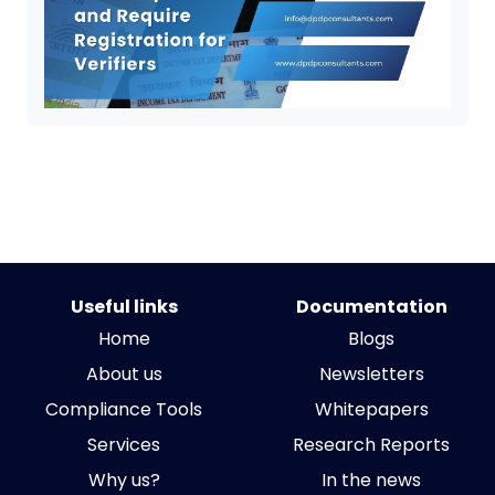
Useful links
Documentation
Home
Blogs
About us
Newsletters
Compliance Tools
Whitepapers
Services
Research Reports
Why us?
In the news