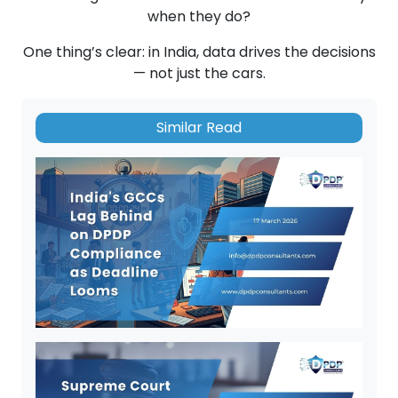
when they do?
One thing’s clear: in India, data drives the decisions
— not just the cars.
Similar Read