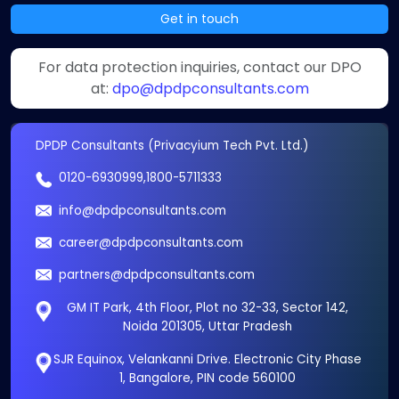
Get in touch
For data protection inquiries, contact our DPO
at:
dpo@dpdpconsultants.com
DPDP Consultants (Privacyium Tech Pvt. Ltd.)
0120-6930999
,
1800-5711333
info@dpdpconsultants.com
career@dpdpconsultants.com
partners@dpdpconsultants.com
GM IT Park, 4th Floor, Plot no 32-33, Sector 142,
Noida 201305, Uttar Pradesh
SJR Equinox, Velankanni Drive. Electronic City Phase
1, Bangalore, PIN code 560100