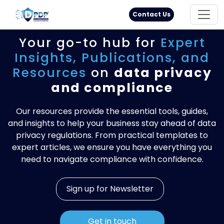
Principal Rights
18005711333
Contact Us
Your go-to hub for
Expert
Insights,
Publications, and
Resources
on
data privacy
and compliance
Our resources provide the essential tools, guides,
and insights to help your business stay ahead of data
privacy regulations. From practical templates to
expert articles, we ensure you have everything you
need to navigate compliance with confidence.
Sign up for Newsletter
Get in touch