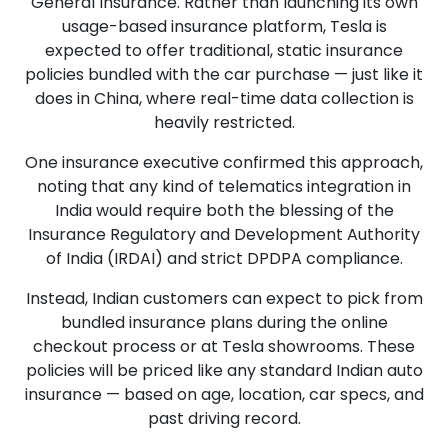
General Insurance. Rather than launching its own
usage-based insurance platform, Tesla is
expected to offer traditional, static insurance
policies bundled with the car purchase — just like it
does in China, where real-time data collection is
heavily restricted.
One insurance executive confirmed this approach,
noting that any kind of telematics integration in
India would require both the blessing of the
Insurance Regulatory and Development Authority
of India (IRDAI) and strict DPDPA compliance.
Instead, Indian customers can expect to pick from
bundled insurance plans during the online
checkout process or at Tesla showrooms. These
policies will be priced like any standard Indian auto
insurance — based on age, location, car specs, and
past driving record.