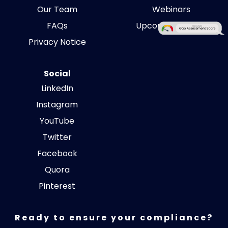
Our Team
Webinars
FAQs
Upcoming Events
Privacy Notice
Social
LinkedIn
Instagram
YouTube
Twitter
Facebook
Quora
Pinterest
Ready to ensure your compliance?