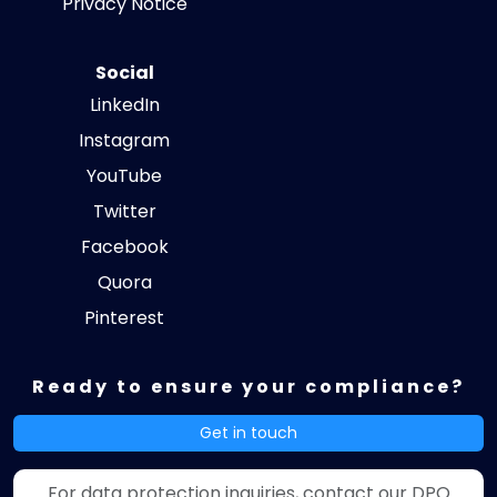
Privacy Notice
Social
LinkedIn
Instagram
YouTube
Twitter
Facebook
Quora
Pinterest
Ready to ensure your compliance?
Get in touch
For data protection inquiries, contact our DPO