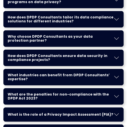
programs on data privacy?
How does DPDP Consultants tailor its data compliance
solutions for different industries?
Why choose DPDP Consultants as your data
protection partner?
How does DPDP Consultants ensure data security in
compliance projects?
What industries can benefit from DPDP Consultants’
expertise?
What are the penalties for non-compliance with the
DPDP Act 2023?
What is the role of a Privacy Impact Assessment (PIA)?