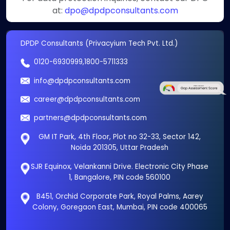
at:
dpo@dpdpconsultants.com
DPDP Consultants (Privacyium Tech Pvt. Ltd.)
0120-6930999
,
1800-5711333
info@dpdpconsultants.com
career@dpdpconsultants.com
partners@dpdpconsultants.com
GM IT Park, 4th Floor, Plot no 32-33, Sector 142,
Noida 201305, Uttar Pradesh
SJR Equinox, Velankanni Drive. Electronic City Phase
1, Bangalore, PIN code 560100
B451, Orchid Corporate Park, Royal Palms, Aarey
Colony, Goregaon East, Mumbai, PIN code 400065