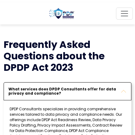
Frequently Asked
Questions about the
DPDP Act 2023
What services does DPDP Consultants offer for data
privacy and compliance?
DPDP Consultants specializes in providing comprehensive
services tailored to data privacy and compliance needs. Our
offerings include DPDP Act Readiness Review, Data Privacy
Policy Drafting, Privacy Impact Assessments, Contract Review
for Data Protection Compliance, DPDP Act Compliance