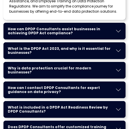
Assistance, and Employee Training on Data Protection
Regulations. We aim to simplify the compliance journey for
businesses by offering end-to-end data protection solutions.
How can DPDP Consultants assist businesses in
achieving DPDP Act compliance?
What is the DPDP Act 2023, and why is it essential for
businesses?
Why is data protection crucial for modern
businesses?
How can I contact DPDP Consultants for expert
guidance on data privacy?
What is included in a DPDP Act Readiness Review by
DPDP Consultants?
Does DPDP Consultants offer customized training