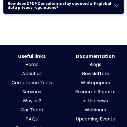
How does DPDP Consultants stay updated with global
data privacy regulations?
Useful links
Documentation
Home
Blogs
About us
Newsletters
Compliance Tools
Whitepapers
Services
Research Reports
Why us?
In the news
Our Team
Webinars
FAQs
Upcoming Events