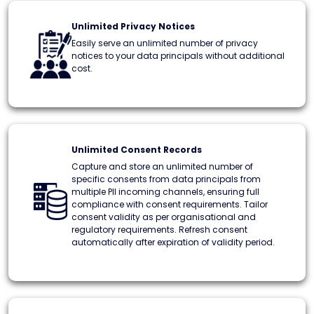
Unlimited Privacy Notices
Easily serve an unlimited number of privacy
notices to your data principals without additional
cost.
Unlimited Consent Records
Capture and store an unlimited number of
specific consents from data principals from
multiple PII incoming channels, ensuring full
compliance with consent requirements. Tailor
consent validity as per organisational and
regulatory requirements. Refresh consent
automatically after expiration of validity period.