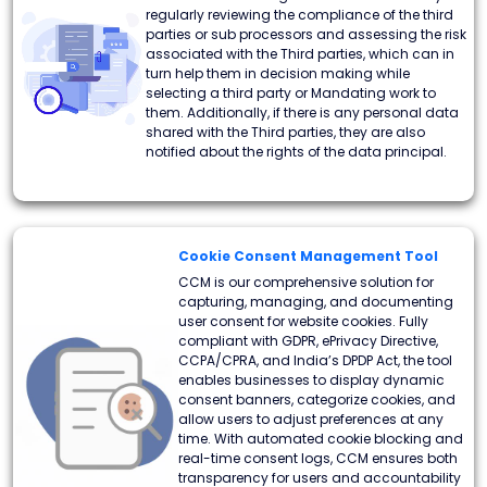
regularly reviewing the compliance of the third
parties or sub processors and assessing the risk
associated with the Third parties, which can in
turn help them in decision making while
selecting a third party or Mandating work to
them. Additionally, if there is any personal data
shared with the Third parties, they are also
notified about the rights of the data principal.
Cookie Consent Management Tool
CCM is our comprehensive solution for
capturing, managing, and documenting
user consent for website cookies. Fully
compliant with GDPR, ePrivacy Directive,
CCPA/CPRA, and India’s DPDP Act, the tool
enables businesses to display dynamic
consent banners, categorize cookies, and
allow users to adjust preferences at any
time. With automated cookie blocking and
real-time consent logs, CCM ensures both
transparency for users and accountability