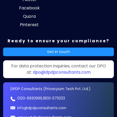
Facebook
Quora
Pinterest
Ready to ensure your compliance?
Get in touch
For data protection inquiries, contact our DPO
at:
dpo@dpdpconsultants.com
DPDP Consultants (Privacyium Tech Pvt. Ltd.)
0120-6930999
,
1800-5711333
info@dpdpconsultants.com