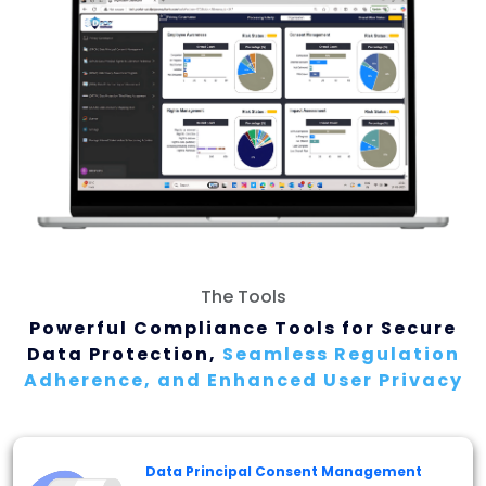
The Tools
Powerful Compliance Tools for Secure
Data
Protection,
Seamless Regulation
Adherence, and
Enhanced User Privacy
Data Principal Consent Management