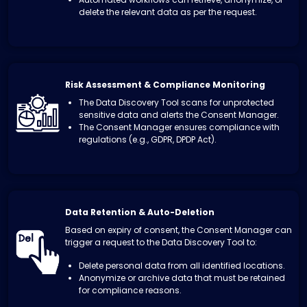
delete the relevant data as per the request.
Risk Assessment & Compliance Monitoring
The Data Discovery Tool scans for unprotected
sensitive data and alerts the Consent Manager.
The Consent Manager ensures compliance with
regulations (e.g., GDPR, DPDP Act).
Data Retention & Auto-Deletion
Based on expiry of consent, the Consent Manager can
trigger a request to the Data Discovery Tool to:
Delete personal data from all identified locations.
Anonymize or archive data that must be retained
for compliance reasons.