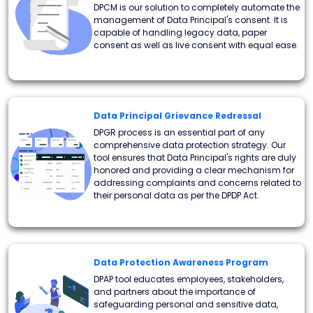
DPCM is our solution to completely automate the
management of Data Principal's consent. It is
capable of handling legacy data, paper
consent as well as live consent with equal ease.
Data Principal Grievance Redressal
DPGR process is an essential part of any
comprehensive data protection strategy. Our
tool ensures that Data Principal's rights are duly
honored and providing a clear mechanism for
addressing complaints and concerns related to
their personal data as per the DPDP Act.
Data Protection Awareness Program
DPAP tool educates employees, stakeholders,
and partners about the importance of
safeguarding personal and sensitive data,