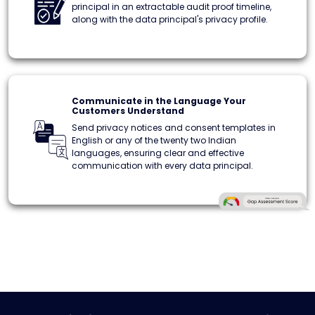
principal in an extractable audit proof timeline,
along with the data principal's privacy profile.
Communicate in the Language Your
Customers Understand
Send privacy notices and consent templates in
English or any of the twenty two Indian
languages, ensuring clear and effective
communication with every data principal.