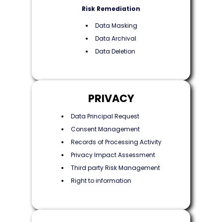
Risk Remediation
Data Masking
Data Archival
Data Deletion
PRIVACY
Data Principal Request
Consent Management
Records of Processing Activity
Privacy Impact Assessment
Third party Risk Management
Right to information