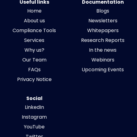
Useful links
Documentation
Home
Blogs
About us
Newsletters
Compliance Tools
Whitepapers
Services
Research Reports
Why us?
In the news
Our Team
Webinars
FAQs
Upcoming Events
Privacy Notice
Social
LinkedIn
Instagram
YouTube
Twitter