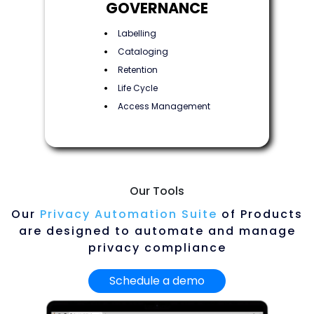
GOVERNANCE
Labelling
Cataloging
Retention
Life Cycle
Access Management
Our Tools
Our
Privacy Automation Suite
of Products
are designed to automate and manage
privacy compliance
Schedule a demo