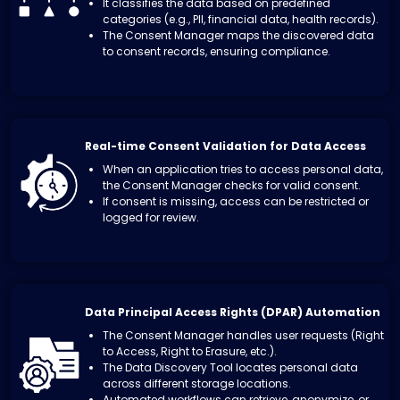
It classifies the data based on predefined
categories (e.g., PII, financial data, health records).
The Consent Manager maps the discovered data
to consent records, ensuring compliance.
Real-time Consent Validation for Data Access
When an application tries to access personal data,
the Consent Manager checks for valid consent.
If consent is missing, access can be restricted or
logged for review.
Data Principal Access Rights (DPAR) Automation
The Consent Manager handles user requests (Right
to Access, Right to Erasure, etc.).
The Data Discovery Tool locates personal data
across different storage locations.
Automated workflows can retrieve, anonymize, or