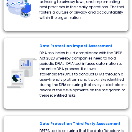
adhering to privacy laws, and implementing
best practices in their daily operations. The tool
fosters a culture of privacy and accountability
within the organization.
Data Protection Impact Assessment
DPIA tool helps build compliance with the DPDP
Act 2023 whereby companies need to hold
periodic DPIAs. DPIA tool infuses automation to
the entire DPIA process. It allows
stakeholders/DPOs to conduct DPIAs through a
user-friendly platform and track risks identified
during the DPIA ensuring that every stakeholder is
aware of the developments on the mitigation of
these identified risks.
Data Protection Third Party Assessment
DPTPA tool is ensuring that the data fiduciary is