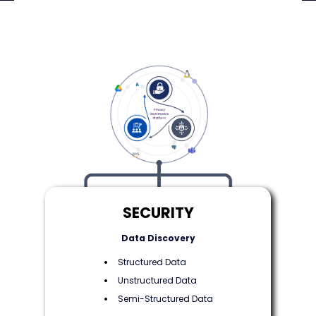
SECURITY
Data Discovery
Structured Data
Unstructured Data
Semi-Structured Data