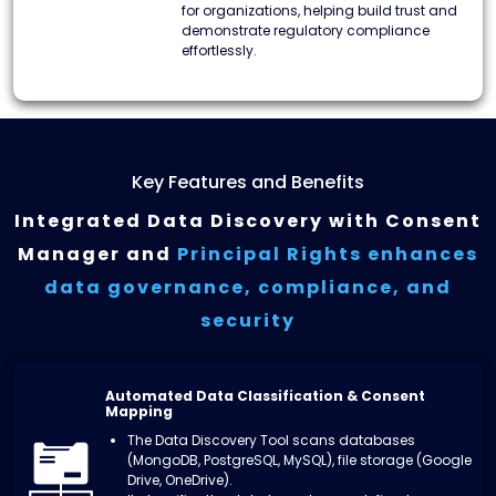
for organizations, helping build trust and
demonstrate regulatory compliance
effortlessly.
Key Features and Benefits
Integrated Data Discovery with Consent
Manager and
Principal Rights enhances
data
governance, compliance, and
security
Automated Data Classification & Consent
Mapping
The Data Discovery Tool scans databases
(MongoDB, PostgreSQL, MySQL), file storage (Google
Drive, OneDrive).