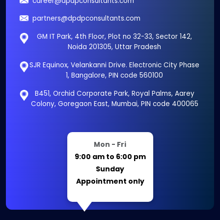
career@dpdpconsultants.com
partners@dpdpconsultants.com
GM IT Park, 4th Floor, Plot no 32-33, Sector 142,
Noida 201305, Uttar Pradesh
SJR Equinox, Velankanni Drive. Electronic City Phase
1, Bangalore, PIN code 560100
B451, Orchid Corporate Park, Royal Palms, Aarey
Colony, Goregaon East, Mumbai, PIN code 400065
Mon - Fri
9:00 am to 6:00 pm
Sunday
Appointment only