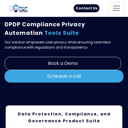
Principal Rights
18005711333
Contact Us
DPDP Compliance Privacy
Automation
Tools Suite
Our solution empowers user privacy while ensuring seamless
compliance with regulations and transparency
Book a Demo
Schedule a call
Data Protection, Compliance, and
Governance
Product Suite