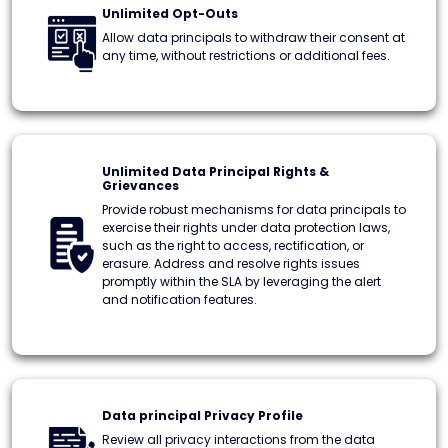
Unlimited Opt-Outs
Allow data principals to withdraw their consent at
any time, without restrictions or additional fees.
Unlimited Data Principal Rights &
Grievances
Provide robust mechanisms for data principals to
exercise their rights under data protection laws,
such as the right to access, rectification, or
erasure. Address and resolve rights issues
promptly within the SLA by leveraging the alert
and notification features.
Data principal Privacy Profile
Review all privacy interactions from the data