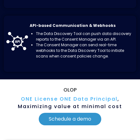
API-based Communication & Webhooks
The Data Discovery Tool can push data discovery
reports to the Consent Manager via an API.
The Consent Manager can send real-time
webhooks to the Data Discovery Tool to initiate
scans
when consent policies change.
OLOP
ONE License ONE Data Principal
,
Maximizing
value at minimal cost
Schedule a demo