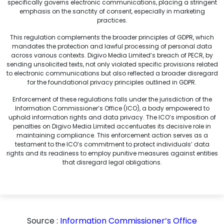
specifically governs electronic communications, placing a stringent
emphasis on the sanctity of consent, especially in marketing
practices.
This regulation complements the broader principles of GDPR, which
mandates the protection and lawful processing of personal data
across various contexts. Digivo Media Limited’s breach of PECR, by
sending unsolicited texts, not only violated specific provisions related
to electronic communications but also reflected a broader disregard
for the foundational privacy principles outlined in GDPR.
Enforcement of these regulations falls under the jurisdiction of the
Information Commissioner’s Office (ICO), a body empowered to
uphold information rights and data privacy. The ICO’s imposition of
penalties on Digivo Media Limited accentuates its decisive role in
maintaining compliance. This enforcement action serves as a
testament to the ICO’s commitment to protect individuals’ data
rights and its readiness to employ punitive measures against entities
that disregard legal obligations.
Source :
Information Commissioner’s Office