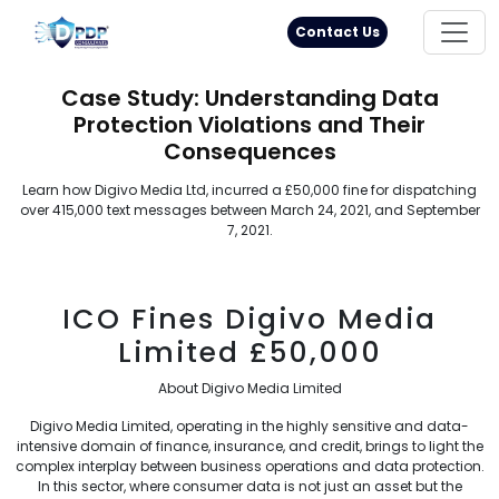
Principal Rights
18005711333
Contact Us
Case Study: Understanding Data
Protection Violations and Their
Consequences
Learn how Digivo Media Ltd, incurred a £50,000 fine for dispatching
over 415,000 text messages between March 24, 2021, and September
7, 2021.
ICO Fines Digivo Media
Limited £50,000
About Digivo Media Limited
Digivo Media Limited, operating in the highly sensitive and data-
intensive domain of finance, insurance, and credit, brings to light the
complex interplay between business operations and data protection.
In this sector, where consumer data is not just an asset but the