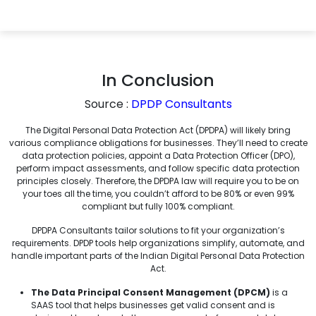
In Conclusion
Source :
DPDP Consultants
The Digital Personal Data Protection Act (DPDPA) will likely bring
various compliance obligations for businesses. They’ll need to create
data protection policies, appoint a Data Protection Officer (DPO),
perform impact assessments, and follow specific data protection
principles closely. Therefore, the DPDPA law will require you to be on
your toes all the time, you couldn’t afford to be 80% or even 99%
compliant but fully 100% compliant.
DPDPA Consultants tailor solutions to fit your organization’s
requirements. DPDP tools help organizations simplify, automate, and
handle important parts of the Indian Digital Personal Data Protection
Act.
The Data Principal Consent Management (DPCM)
is a
SAAS tool that helps businesses get valid consent and is