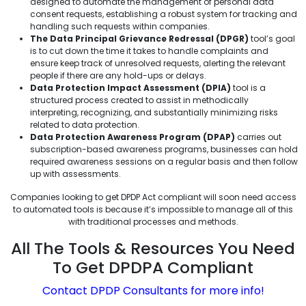
designed to automate the management of personal data
consent requests, establishing a robust system for tracking and
handling such requests within companies.
The Data Principal Grievance Redressal (DPGR)
tool’s goal
is to cut down the time it takes to handle complaints and
ensure keep track of unresolved requests, alerting the relevant
people if there are any hold-ups or delays.
Data Protection Impact Assessment (DPIA)
tool is a
structured process created to assist in methodically
interpreting, recognizing, and substantially minimizing risks
related to data protection.
Data Protection Awareness Program (DPAP)
carries out
subscription-based awareness programs, businesses can hold
required awareness sessions on a regular basis and then follow
up with assessments.
Companies looking to get DPDP Act compliant will soon need access
to automated tools is because it’s impossible to manage all of this
with traditional processes and methods.
All The Tools & Resources You Need
To Get DPDPA Compliant
Contact DPDP Consultants for more info!