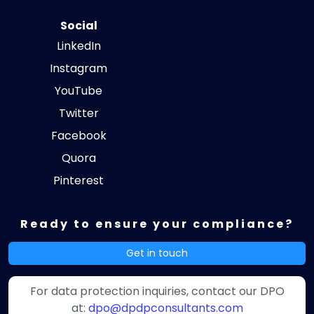
Social
LinkedIn
Instagram
YouTube
Twitter
Facebook
Quora
Pinterest
Ready to ensure your compliance?
Get in touch
For data protection inquiries, contact our DPO
at:
dpo@dpdpconsultants.com