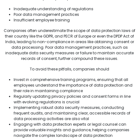
Inadequate understanding of regulations
Poor data management practices
Insufficient employee training
Companies often underestimate the scope of data protection laws of
their country like the GDPR, and PECR of Europe or even the DPDP Act of
India, leading to non-compliance in areas like obtaining consent or
data processing. Poor data management practices, such as
inadequate data security measures or failure to maintain accurate
records of consent, further compound these issues.
To avoid these pitfalls, companies should
Invest in comprehensive training programs, ensuring that all
employees understand the importance of data protection and
their role in maintaining compliance
Regularly updating privacy policies and consent forms in line
with evolving regulations is crucial
Implementing robust data security measures, conducting
frequent audits, and maintaining clear, accessible records of
data processing activities are also vital
Engaging with data protection experts or legal counsel can
provide valuable insights and guidance, helping companies
navigate the complex landscape of data protection