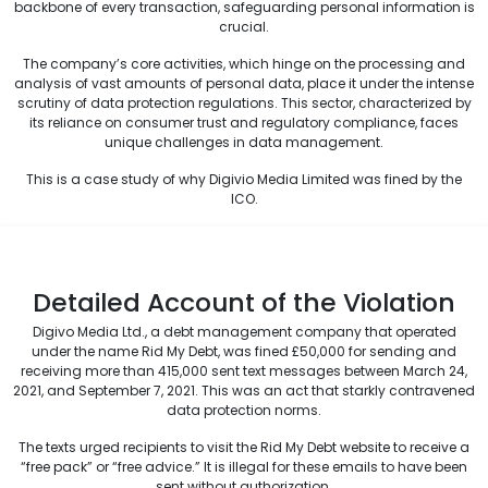
backbone of every transaction, safeguarding personal information is
crucial.
The company’s core activities, which hinge on the processing and
analysis of vast amounts of personal data, place it under the intense
scrutiny of data protection regulations. This sector, characterized by
its reliance on consumer trust and regulatory compliance, faces
unique challenges in data management.
This is a case study of why Digivio Media Limited was fined by the
ICO.
Detailed Account of the Violation
Digivo Media Ltd., a debt management company that operated
under the name Rid My Debt, was fined £50,000 for sending and
receiving more than 415,000 sent text messages between March 24,
2021, and September 7, 2021. This was an act that starkly contravened
data protection norms.
The texts urged recipients to visit the Rid My Debt website to receive a
“free pack” or “free advice.” It is illegal for these emails to have been
sent without authorization.