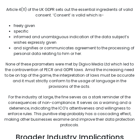
Article 4(11) of the UK GDPR sets out the essential ingredients of valid
consent. ‘Consent’ is valid which is-
freely given
specific
informed and unambiguous indication of the data subject’s
wishes expressly given
and signifies or communicates agreement to the processing of
personal data relating to him or her.
None of these parameters were met by Digivo Media Ltd which led to
the contravention of PECR and GDPR laws. Amid the increasing need
to be on top of the game, the interpretation of laws must be accurate
and it must strictly conform to the usage of language in the
provisions of the acts.
For the industry at large, the fine serves as a stark reminder of the
consequences of non-compliance. It serves as a warning and a
deterrence, indicating the ICO’s attentiveness and willingness to
enforce rules. This punitive step probably has a cascading effect,
making other businesses examine and improve their data protection
protocols.
Broader Industry Implications