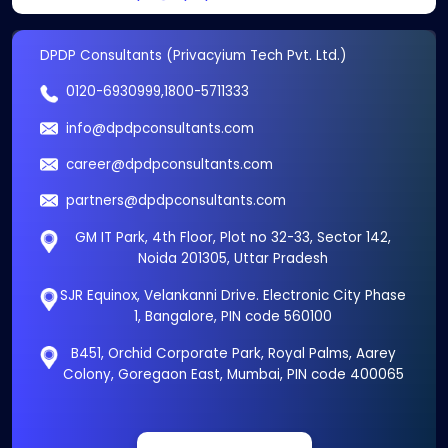
DPDP Consultants (Privacyium Tech Pvt. Ltd.)
0120-6930999
,
1800-5711333
info@dpdpconsultants.com
career@dpdpconsultants.com
partners@dpdpconsultants.com
GM IT Park, 4th Floor, Plot no 32-33, Sector 142,
Noida 201305, Uttar Pradesh
SJR Equinox, Velankanni Drive. Electronic City Phase
1, Bangalore, PIN code 560100
B451, Orchid Corporate Park, Royal Palms, Aarey
Colony, Goregaon East, Mumbai, PIN code 400065