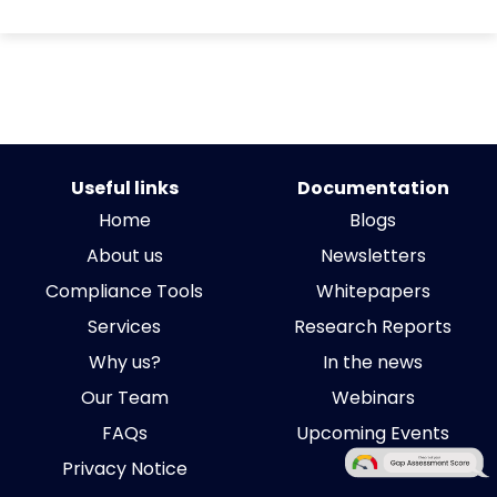
Useful links
Documentation
Home
Blogs
About us
Newsletters
Compliance Tools
Whitepapers
Services
Research Reports
Why us?
In the news
Our Team
Webinars
FAQs
Upcoming Events
Privacy Notice