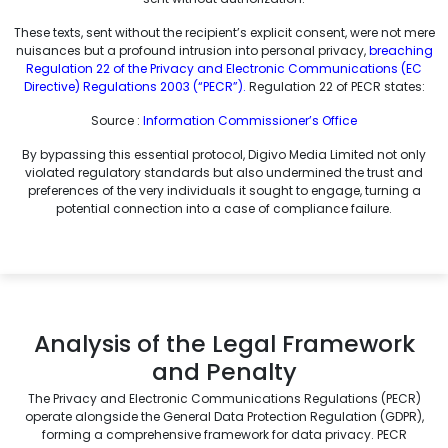
These texts, sent without the recipient’s explicit consent, were not mere
nuisances but a profound intrusion into personal privacy,
breaching
Regulation 22 of the Privacy and Electronic Communications (EC
Directive) Regulations 2003 (“PECR”).
Regulation 22 of PECR states:
Source :
Information Commissioner’s Office
By bypassing this essential protocol, Digivo Media Limited not only
violated regulatory standards but also undermined the trust and
preferences of the very individuals it sought to engage, turning a
potential connection into a case of compliance failure.
Analysis of the Legal Framework
and Penalty
The Privacy and Electronic Communications Regulations (PECR)
operate alongside the General Data Protection Regulation (GDPR),
forming a comprehensive framework for data privacy. PECR