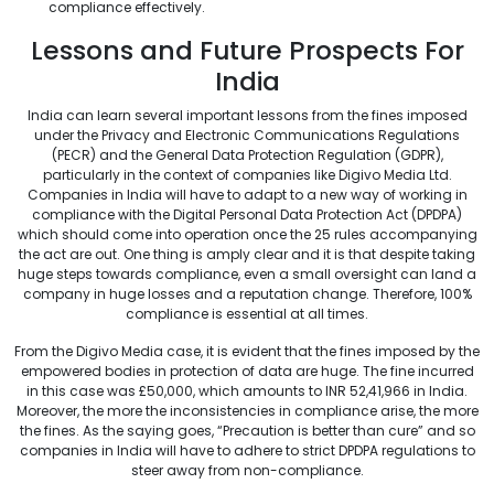
compliance effectively.
Lessons and Future Prospects For
India
India can learn several important lessons from the fines imposed
under the Privacy and Electronic Communications Regulations
(PECR) and the General Data Protection Regulation (GDPR),
particularly in the context of companies like Digivo Media Ltd.
Companies in India will have to adapt to a new way of working in
compliance with the Digital Personal Data Protection Act (DPDPA)
which should come into operation once the 25 rules accompanying
the act are out. One thing is amply clear and it is that despite taking
huge steps towards compliance, even a small oversight can land a
company in huge losses and a reputation change. Therefore, 100%
compliance is essential at all times.
From the Digivo Media case, it is evident that the fines imposed by the
empowered bodies in protection of data are huge. The fine incurred
in this case was £50,000, which amounts to INR 52,41,966 in India.
Moreover, the more the inconsistencies in compliance arise, the more
the fines. As the saying goes, “Precaution is better than cure” and so
companies in India will have to adhere to strict DPDPA regulations to
steer away from non-compliance.