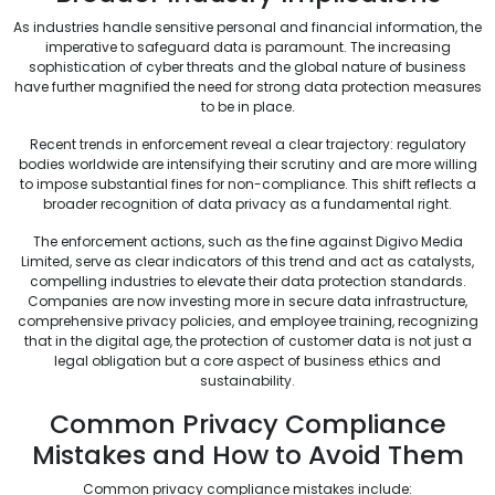
As industries handle sensitive personal and financial information, the
imperative to safeguard data is paramount. The increasing
sophistication of cyber threats and the global nature of business
have further magnified the need for strong data protection measures
to be in place.
Recent trends in enforcement reveal a clear trajectory: regulatory
bodies worldwide are intensifying their scrutiny and are more willing
to impose substantial fines for non-compliance. This shift reflects a
broader recognition of data privacy as a fundamental right.
The enforcement actions, such as the fine against Digivo Media
Limited, serve as clear indicators of this trend and act as catalysts,
compelling industries to elevate their data protection standards.
Companies are now investing more in secure data infrastructure,
comprehensive privacy policies, and employee training, recognizing
that in the digital age, the protection of customer data is not just a
legal obligation but a core aspect of business ethics and
sustainability.
Common Privacy Compliance
Mistakes and How to Avoid Them
Common privacy compliance mistakes include: