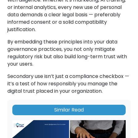
or internal analytics, every new use of personal
data demands a clear legal basis — preferably
informed consent or a solid compatibility
justification.
By embedding these principles into your data
governance practices, you not only mitigate
regulatory risk but also build long-term trust with
your users.
Secondary use isn’t just a compliance checkbox —
it’s a test of how responsibly you manage the
digital trust placed in your organization.
Similar Read