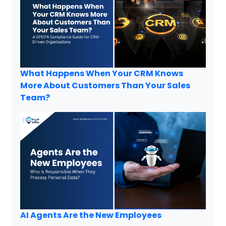
What Happens When Your CRM Knows
More About Customers Than Your Sales
Team?
AI Agents Are the New Employees