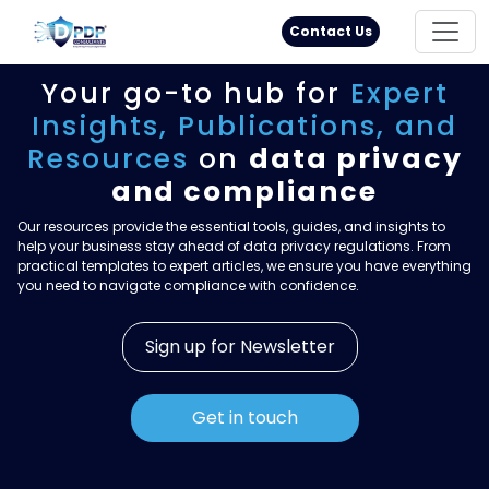
Principal Rights
18005711333
Contact Us
Your go-to hub for
Expert
Insights,
Publications, and
Resources
on
data privacy
and compliance
Our resources provide the essential tools, guides, and insights to
help your business stay ahead of data privacy regulations. From
practical templates to expert articles, we ensure you have everything
you need to navigate compliance with confidence.
Sign up for Newsletter
Get in touch