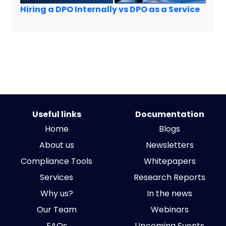
Hiring a DPO Internally vs DPO as a Service
Useful links
Documentation
Home
Blogs
About us
Newsletters
Compliance Tools
Whitepapers
Services
Research Reports
Why us?
In the news
Our Team
Webinars
FAQs
Upcoming Events