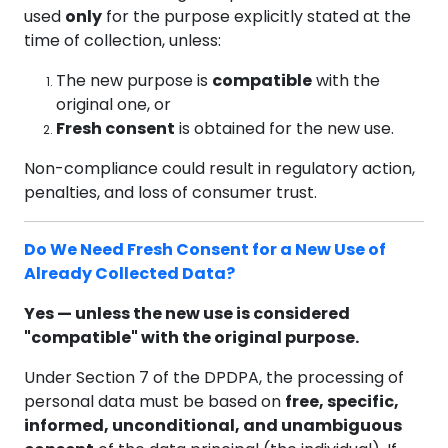
used
only
for the purpose explicitly stated at the
time of collection, unless:
The new purpose is
compatible
with the
original one, or
Fresh consent
is obtained for the new use.
Non-compliance could result in regulatory action,
penalties, and loss of consumer trust.
Do We Need Fresh Consent for a New Use of
Already Collected Data?
Yes — unless the new use is considered
"compatible" with the original purpose.
Under Section 7 of the DPDPA, the processing of
personal data must be based on
free, specific,
informed, unconditional, and unambiguous