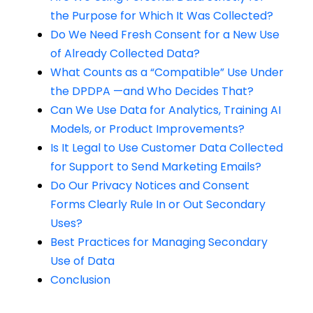
the Purpose for Which It Was Collected?
Do We Need Fresh Consent for a New Use
of Already Collected Data?
What Counts as a “Compatible” Use Under
the DPDPA —and Who Decides That?
Can We Use Data for Analytics, Training AI
Models, or Product Improvements?
Is It Legal to Use Customer Data Collected
for Support to Send Marketing Emails?
Do Our Privacy Notices and Consent
Forms Clearly Rule In or Out Secondary
Uses?
Best Practices for Managing Secondary
Use of Data
Conclusion