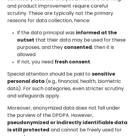
and product improvement require careful
scrutiny. These are typically not the primary
reasons for data collection, hence:
If the data principal was
informed at the
outset
that their data may be used for these
purposes, and they
consented
, then it is
allowed.
If not, you need
fresh consent
.
Special attention should be paid to
sensitive
personal data
(e.g., financial, health, biometric
data). For such categories, even stricter scrutiny
and safeguards apply.
Moreover, anonymized data does not fall under
the purview of the DPDPA. However,
pseudonymized or indirectly identifiable data
is still protected
and cannot be freely used for