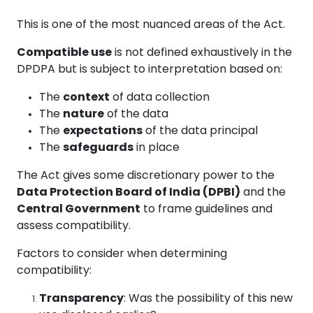
This is one of the most nuanced areas of the Act.
Compatible use
is not defined exhaustively in the
DPDPA but is subject to interpretation based on:
The
context
of data collection
The
nature
of the data
The
expectations
of the data principal
The
safeguards
in place
The Act gives some discretionary power to the
Data Protection Board of India (DPBI)
and the
Central Government
to frame guidelines and
assess compatibility.
Factors to consider when determining
compatibility:
Transparency
: Was the possibility of this new