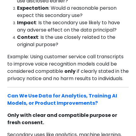
use disclosed earlier?
Expectation
: Would a reasonable person
expect this secondary use?
Impact
: Is the secondary use likely to have
any adverse effect on the data principal?
Context
: Is the use closely related to the
original purpose?
Example: Using customer service call transcripts
to improve voice recognition models could be
considered compatible
only
if clearly stated in the
privacy notice and no harm results to individuals.
Can We Use Data for Analytics, Training AI
Models, or Product Improvements?
Only with clear and compatible purpose or
fresh consent.
Secondary uses like analytics, machine learning,