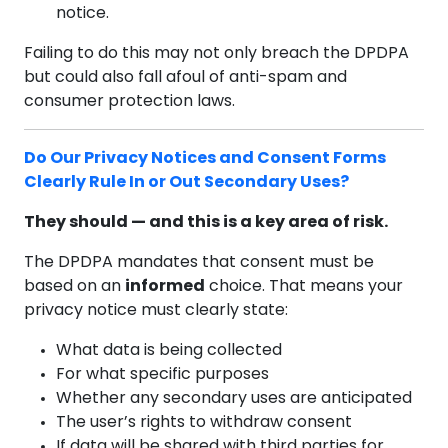
notice.
Failing to do this may not only breach the DPDPA
but could also fall afoul of anti-spam and
consumer protection laws.
Do Our Privacy Notices and Consent Forms
Clearly Rule In or Out Secondary Uses?
They should — and this is a key area of risk.
The DPDPA mandates that consent must be
based on an
informed
choice. That means your
privacy notice must clearly state:
What data is being collected
For what specific purposes
Whether any secondary uses are anticipated
The user’s rights to withdraw consent
If data will be shared with third parties for