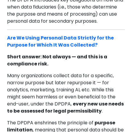
when data fiduciaries (i.e., those who determine
the purpose and means of processing) can use
personal data for secondary purposes.
Are We Using Personal Data Strictly for the
Purpose for Which It Was Collected?
Short answer: Not always — and this is a
compliance risk.
Many organizations collect data for a specific,
narrow purpose but later repurpose it — for
analytics, marketing, training AI, etc. While this
might seem harmless or even beneficial to the
end-user, under the DPDPA,
every new use needs
to be assessed for legal permissibility
.
The DPDPA enshrines the principle of
purpose
limitation
, meaning that personal data should be