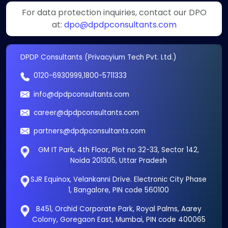
For data protection inquiries, contact our DPO
at:
dpo@dpdpconsultants.com
DPDP Consultants (Privacyium Tech Pvt. Ltd.)
0120-6930999
,
1800-5711333
info@dpdpconsultants.com
career@dpdpconsultants.com
partners@dpdpconsultants.com
GM IT Park, 4th Floor, Plot no 32-33, Sector 142,
Noida 201305, Uttar Pradesh
SJR Equinox, Velankanni Drive. Electronic City Phase
1, Bangalore, PIN code 560100
B451, Orchid Corporate Park, Royal Palms, Aarey
Colony, Goregaon East, Mumbai, PIN code 400065