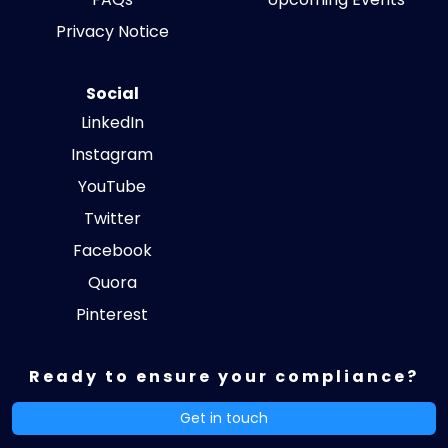
Privacy Notice
Social
LinkedIn
Instagram
YouTube
Twitter
Facebook
Quora
Pinterest
Ready to ensure your compliance?
Get in touch