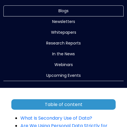
Blogs
Newsletters
Whitepapers
Research Reports
In the News
Webinars
Upcoming Events
Table of content
What Is Secondary Use of Data?
Are We Using Personal Data Strictly for