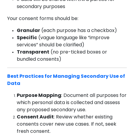
secondary purposes
Your consent forms should be:
Granular
(each purpose has a checkbox)
Specific
(vague language like “improve
services” should be clarified)
Transparent
(no pre-ticked boxes or
bundled consents)
Best Practices for Managing Secondary Use of
Data
Purpose Mapping
: Document all purposes for
which personal data is collected and assess
any proposed secondary use.
Consent Audit
: Review whether existing
consents cover new use cases. If not, seek
fresh consent.