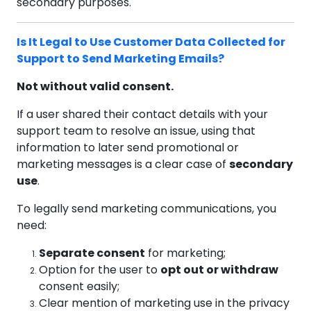
secondary purposes.
Is It Legal to Use Customer Data Collected for
Support to Send Marketing Emails?
Not without valid consent.
If a user shared their contact details with your
support team to resolve an issue, using that
information to later send promotional or
marketing messages is a clear case of
secondary
use
.
To legally send marketing communications, you
need:
Separate consent
for marketing;
Option for the user to
opt out or withdraw
consent easily;
Clear mention of marketing use in the privacy