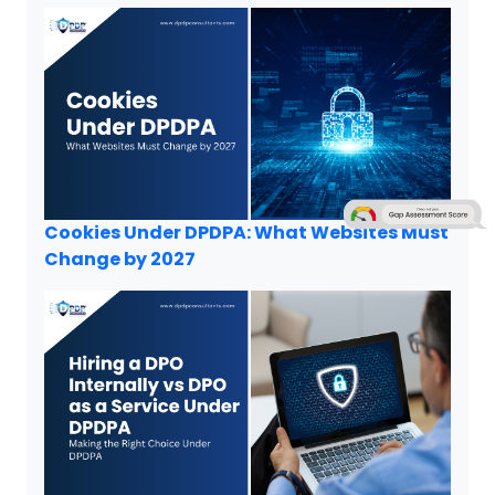
Cookies Under DPDPA: What Websites Must
Change by 2027