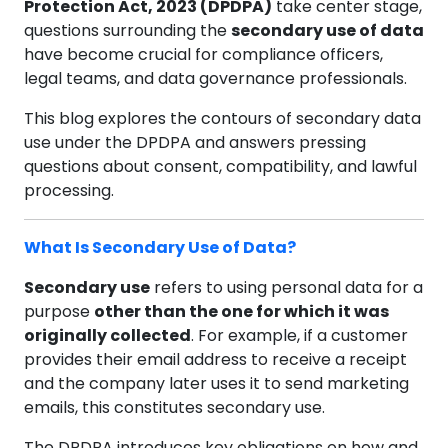
Protection Act, 2023 (DPDPA)
take center stage,
questions surrounding the
secondary use of data
have become crucial for compliance officers,
legal teams, and data governance professionals.
This blog explores the contours of secondary data
use under the DPDPA and answers pressing
questions about consent, compatibility, and lawful
processing.
What Is Secondary Use of Data?
Secondary use
refers to using personal data for a
purpose
other than the one for which it was
originally collected
. For example, if a customer
provides their email address to receive a receipt
and the company later uses it to send marketing
emails, this constitutes secondary use.
The DPDPA introduces key obligations on how and