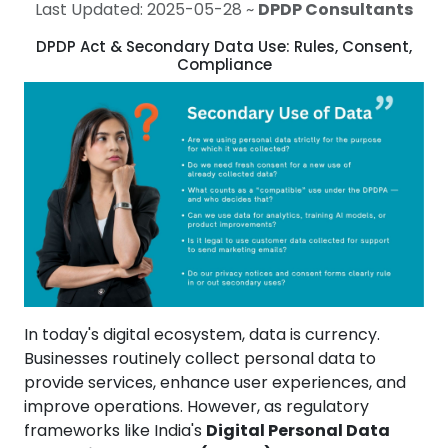
Last Updated: 2025-05-28 ~
DPDP Consultants
DPDP Act & Secondary Data Use: Rules, Consent,
Compliance
In today's digital ecosystem, data is currency.
Businesses routinely collect personal data to
provide services, enhance user experiences, and
improve operations. However, as regulatory
frameworks like India's
Digital Personal Data