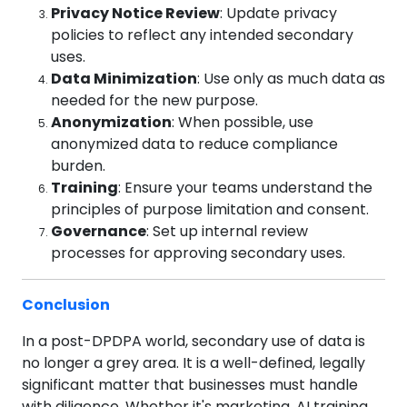
Privacy Notice Review
: Update privacy
policies to reflect any intended secondary
uses.
Data Minimization
: Use only as much data as
needed for the new purpose.
Anonymization
: When possible, use
anonymized data to reduce compliance
burden.
Training
: Ensure your teams understand the
principles of purpose limitation and consent.
Governance
: Set up internal review
processes for approving secondary uses.
Conclusion
In a post-DPDPA world, secondary use of data is
no longer a grey area. It is a well-defined, legally
significant matter that businesses must handle
with diligence. Whether it's marketing, AI training,