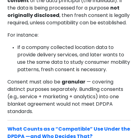
consent
of the data principal (the individual). If
the data is being processed for a purpose
not
originally disclosed
, then fresh consent is legally
required, unless compatibility can be established.
For instance:
If a company collected location data to
provide delivery services, and later wants to
use the same data to study consumer mobility
patterns, fresh consent is necessary.
Consent must also be
granular
— covering
distinct purposes separately. Bundling consents
(e.g., service + marketing + analytics) into one
blanket agreement would not meet DPDPA
standards.
What Counts as a “Compatible” Use Under the
DPDPA —and Who Decides That?