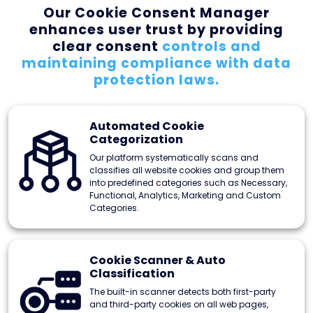
Our Cookie Consent Manager
enhances user
trust by providing
clear consent
controls and
maintaining compliance
with data
protection laws.
Automated Cookie
Categorization
Our platform systematically scans and
classifies all website cookies and group them
into predefined categories such as Necessary,
Functional, Analytics, Marketing and Custom
Categories.
Cookie Scanner & Auto
Classification
The built-in scanner detects both first-party
and third-party cookies on all web pages,