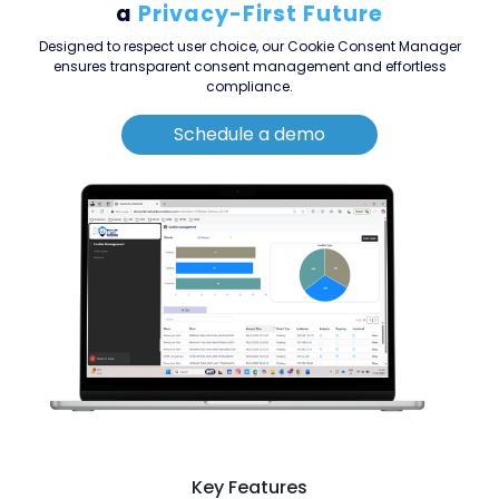
a
Privacy-First Future
Designed to respect user choice, our Cookie Consent Manager
ensures transparent consent management and effortless
compliance.
Schedule a demo
Key Features