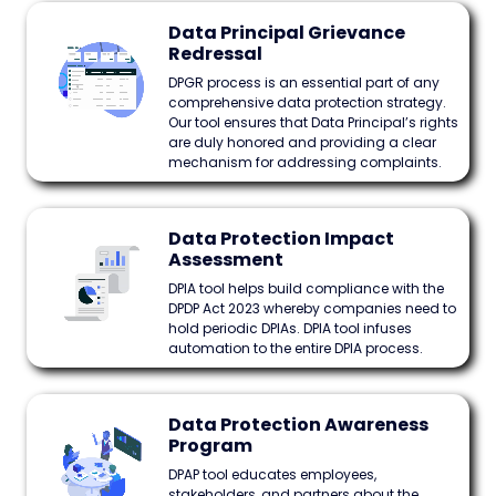
Data Principal Grievance
Redressal
DPGR process is an essential part of any
comprehensive data protection strategy.
Our tool ensures that Data Principal’s rights
are duly honored and providing a clear
mechanism for addressing complaints.
Data Protection Impact
Assessment
DPIA tool helps build compliance with the
DPDP Act 2023 whereby companies need to
hold periodic DPIAs. DPIA tool infuses
automation to the entire DPIA process.
Data Protection Awareness
Program
DPAP tool educates employees,
stakeholders, and partners about the