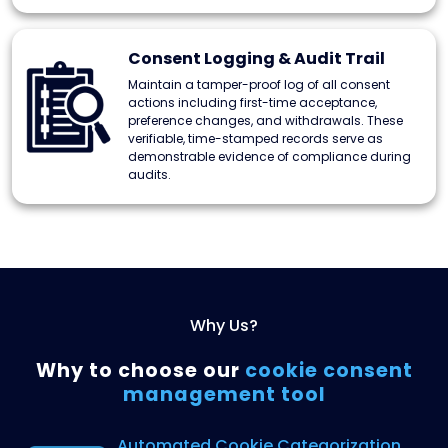
Consent Logging & Audit Trail
Maintain a tamper-proof log of all consent
actions including first-time acceptance,
preference changes, and withdrawals. These
verifiable, time-stamped records serve as
demonstrable evidence of compliance during
audits.
Why Us?
Why to choose our
cookie
consent
management tool
Automated Cookie
Categorization