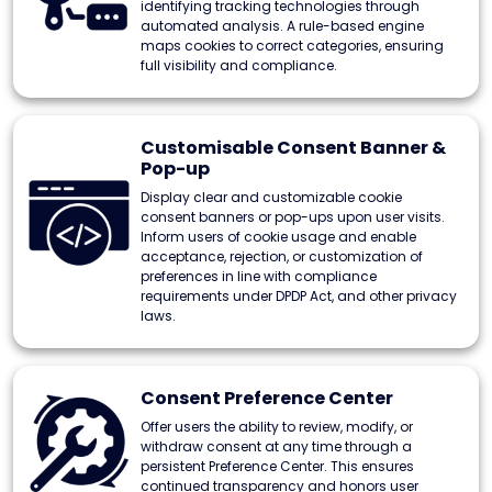
identifying tracking technologies through
automated analysis. A rule-based engine
maps cookies to correct categories, ensuring
full visibility and compliance.
Customisable Consent Banner &
Pop-up
Display clear and customizable cookie
consent banners or pop-ups upon user visits.
Inform users of cookie usage and enable
acceptance, rejection, or customization of
preferences in line with compliance
requirements under DPDP Act, and other privacy
laws.
Consent Preference Center
Offer users the ability to review, modify, or
withdraw consent at any time through a
persistent Preference Center. This ensures
continued transparency and honors user