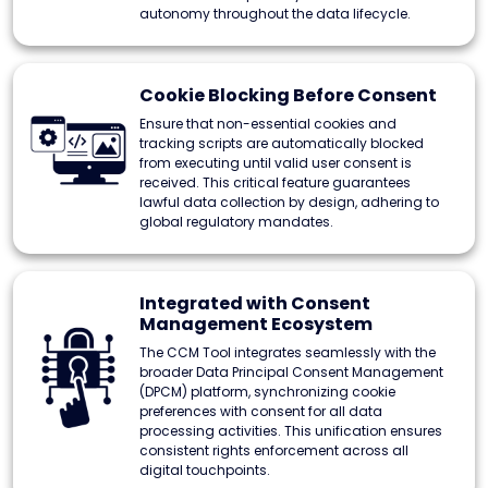
autonomy throughout the data lifecycle.
Cookie Blocking Before Consent
Ensure that non-essential cookies and
tracking scripts are automatically blocked
from executing until valid user consent is
received. This critical feature guarantees
lawful data collection by design, adhering to
global regulatory mandates.
Integrated with Consent
Management Ecosystem
The CCM Tool integrates seamlessly with the
broader Data Principal Consent Management
(DPCM) platform, synchronizing cookie
preferences with consent for all data
processing activities. This unification ensures
consistent rights enforcement across all
digital touchpoints.