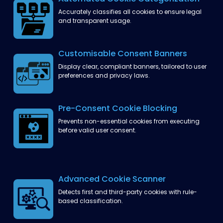
Accurately classifies all cookies
to ensure legal
and transparent usage.
Customisable Consent
Banners
Display clear, compliant banners,
tailored to user
preferences
and privacy laws.
Pre-Consent Cookie
Blocking
Prevents non-essential cookies from executing
before valid user consent.
Advanced Cookie
Scanner
Detects first and third-party cookies
with rule-
based classification.