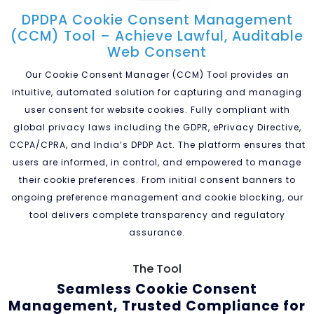
DPDPA Cookie Consent Management
(CCM) Tool – Achieve Lawful, Auditable
Web Consent
Our Cookie Consent Manager (CCM) Tool provides an
intuitive, automated solution for capturing and managing
user consent for website cookies. Fully compliant with
global privacy laws including the GDPR, ePrivacy Directive,
CCPA/CPRA, and India’s DPDP Act. The platform ensures that
users are informed, in control, and empowered to manage
their cookie preferences. From initial consent banners to
ongoing preference management and cookie blocking, our
tool delivers complete transparency and regulatory
assurance.
The Tool
Seamless Cookie Consent
Management, Trusted Compliance
for