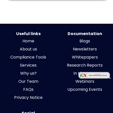
Useful links
Documentation
Home
Blogs
About us
Newsletters
Compliance Tools
Whitepapers
Services
Research Reports
Why us?
In the news
Our Team
Webinars
FAQs
Upcoming Events
Privacy Notice