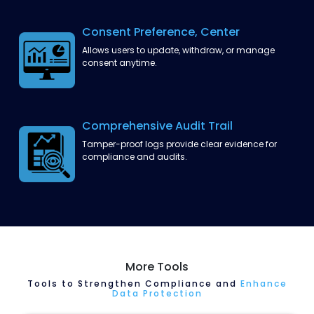
Consent Preference,
Center
Allows users to update, withdraw, or manage
consent anytime.
Comprehensive Audit Trail
Tamper-proof logs provide clear evidence for
compliance and audits.
More Tools
Tools to Strengthen Compliance and
Enhance
Data Protection