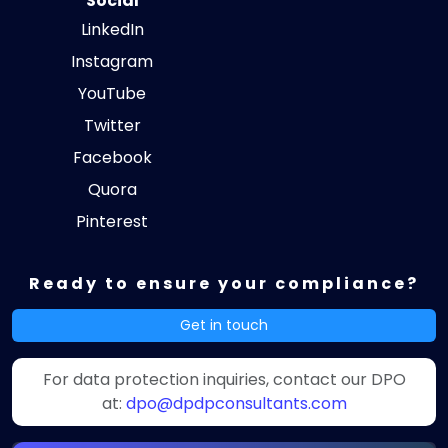
Social
LinkedIn
Instagram
YouTube
Twitter
Facebook
Quora
Pinterest
Ready to ensure your compliance?
Get in touch
For data protection inquiries, contact our DPO
at:
dpo@dpdpconsultants.com