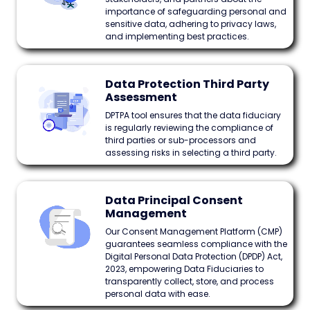
importance of safeguarding personal and
sensitive data, adhering to privacy laws,
and implementing best practices.
Data Protection Third Party
Assessment
DPTPA tool ensures that the data fiduciary
is regularly reviewing the compliance of
third parties or sub-processors and
assessing risks in selecting a third party.
Data Principal Consent
Management
Our Consent Management Platform (CMP)
guarantees seamless compliance with the
Digital Personal Data Protection (DPDP) Act,
2023, empowering Data Fiduciaries to
transparently collect, store, and process
personal data with ease.