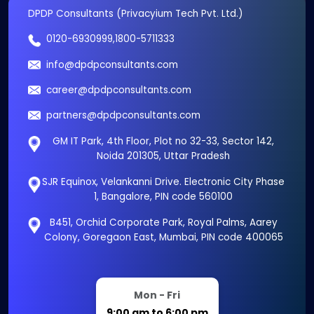
DPDP Consultants (Privacyium Tech Pvt. Ltd.)
0120-6930999
,
1800-5711333
info@dpdpconsultants.com
career@dpdpconsultants.com
partners@dpdpconsultants.com
GM IT Park, 4th Floor, Plot no 32-33, Sector 142,
Noida 201305, Uttar Pradesh
SJR Equinox, Velankanni Drive. Electronic City Phase
1, Bangalore, PIN code 560100
B451, Orchid Corporate Park, Royal Palms, Aarey
Colony, Goregaon East, Mumbai, PIN code 400065
Mon - Fri
9:00 am to 6:00 pm