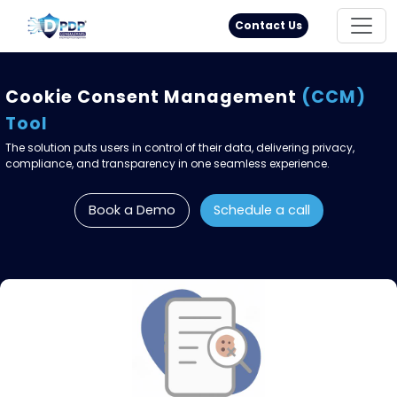
Principal Rights
18005711333
Contact Us
Cookie Consent Management
(CCM)
Tool
The solution puts users in control of their data, delivering privacy,
compliance, and transparency in one seamless experience.
Book a Demo
Schedule a call