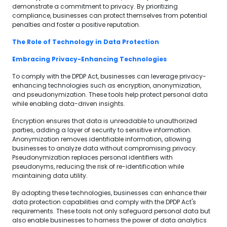
demonstrate a commitment to privacy. By prioritizing
compliance, businesses can protect themselves from potential
penalties and foster a positive reputation.
The Role of Technology in Data Protection
Embracing Privacy-Enhancing Technologies
To comply with the DPDP Act, businesses can leverage privacy-
enhancing technologies such as encryption, anonymization,
and pseudonymization. These tools help protect personal data
while enabling data-driven insights.
Encryption ensures that data is unreadable to unauthorized
parties, adding a layer of security to sensitive information.
Anonymization removes identifiable information, allowing
businesses to analyze data without compromising privacy.
Pseudonymization replaces personal identifiers with
pseudonyms, reducing the risk of re-identification while
maintaining data utility.
By adopting these technologies, businesses can enhance their
data protection capabilities and comply with the DPDP Act's
requirements. These tools not only safeguard personal data but
also enable businesses to harness the power of data analytics