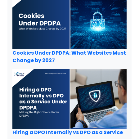
Cookies Under DPDPA: What Websites Must
Change by 2027
Hiring a DPO Internally vs DPO as a Service