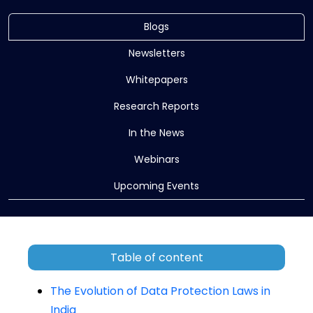
Blogs
Newsletters
Whitepapers
Research Reports
In the News
Webinars
Upcoming Events
Table of content
The Evolution of Data Protection Laws in
India