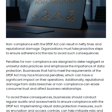
Non-compliance with the DPDP Act can result in hefty fines and
reputational damage. Organizations must take proactive steps
to ensure adherence to the law to avoid such consequences.
Penalties for non-compliance are designed to deter negligent or
unlawful data practices and emphasize the importance of data
protection. Businesses that fail to meet the requirements of the
DPDP Act may face financial penalties, which can have a
significant impact on their operations. Additionally, reputational
damage from data breaches or non-compliance can erode
consumer trust and affect business relationships.
To avoid these consequences, businesses should conduct
regular audits and assessments to ensure compliance with the
DPDP Act. Implementing robust data protection measures, such
as encryption and access controls, can help mitigate risks and