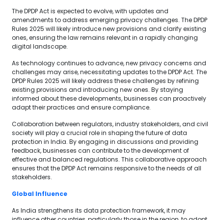
The DPDP Act is expected to evolve, with updates and
amendments to address emerging privacy challenges. The DPDP
Rules 2025 will likely introduce new provisions and clarify existing
ones, ensuring the law remains relevant in a rapidly changing
digital landscape.
As technology continues to advance, new privacy concerns and
challenges may arise, necessitating updates to the DPDP Act. The
DPDP Rules 2025 will likely address these challenges by refining
existing provisions and introducing new ones. By staying
informed about these developments, businesses can proactively
adapt their practices and ensure compliance.
Collaboration between regulators, industry stakeholders, and civil
society will play a crucial role in shaping the future of data
protection in India. By engaging in discussions and providing
feedback, businesses can contribute to the development of
effective and balanced regulations. This collaborative approach
ensures that the DPDP Act remains responsive to the needs of all
stakeholders.
Global Influence
As India strengthens its data protection framework, it may
influence other countries, particularly those in the region, to adopt