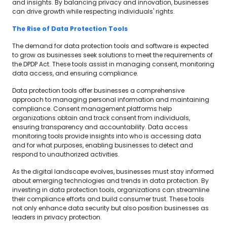
and insights. By balancing privacy and innovation, businesses
can drive growth while respecting individuals' rights.
The Rise of Data Protection Tools
The demand for data protection tools and software is expected
to grow as businesses seek solutions to meet the requirements of
the DPDP Act. These tools assist in managing consent, monitoring
data access, and ensuring compliance.
Data protection tools offer businesses a comprehensive
approach to managing personal information and maintaining
compliance. Consent management platforms help
organizations obtain and track consent from individuals,
ensuring transparency and accountability. Data access
monitoring tools provide insights into who is accessing data
and for what purposes, enabling businesses to detect and
respond to unauthorized activities.
As the digital landscape evolves, businesses must stay informed
about emerging technologies and trends in data protection. By
investing in data protection tools, organizations can streamline
their compliance efforts and build consumer trust. These tools
not only enhance data security but also position businesses as
leaders in privacy protection.