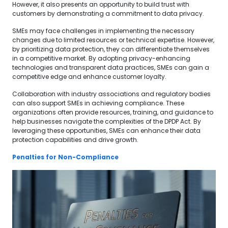
However, it also presents an opportunity to build trust with
customers by demonstrating a commitment to data privacy.
SMEs may face challenges in implementing the necessary
changes due to limited resources or technical expertise. However,
by prioritizing data protection, they can differentiate themselves
in a competitive market. By adopting privacy-enhancing
technologies and transparent data practices, SMEs can gain a
competitive edge and enhance customer loyalty.
Collaboration with industry associations and regulatory bodies
can also support SMEs in achieving compliance. These
organizations often provide resources, training, and guidance to
help businesses navigate the complexities of the DPDP Act. By
leveraging these opportunities, SMEs can enhance their data
protection capabilities and drive growth.
Penalties for Non-Compliance