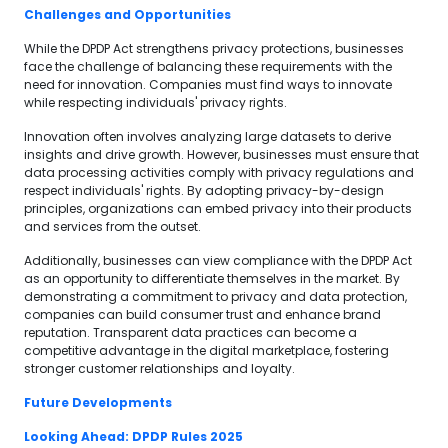
Challenges and Opportunities
While the DPDP Act strengthens privacy protections, businesses
face the challenge of balancing these requirements with the
need for innovation. Companies must find ways to innovate
while respecting individuals' privacy rights.
Innovation often involves analyzing large datasets to derive
insights and drive growth. However, businesses must ensure that
data processing activities comply with privacy regulations and
respect individuals' rights. By adopting privacy-by-design
principles, organizations can embed privacy into their products
and services from the outset.
Additionally, businesses can view compliance with the DPDP Act
as an opportunity to differentiate themselves in the market. By
demonstrating a commitment to privacy and data protection,
companies can build consumer trust and enhance brand
reputation. Transparent data practices can become a
competitive advantage in the digital marketplace, fostering
stronger customer relationships and loyalty.
Future Developments
Looking Ahead: DPDP Rules 2025