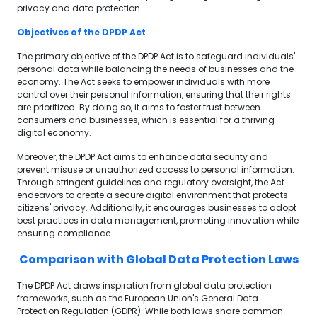
privacy and data protection.
Objectives of the DPDP Act
The primary objective of the DPDP Act is to safeguard individuals'
personal data while balancing the needs of businesses and the
economy. The Act seeks to empower individuals with more
control over their personal information, ensuring that their rights
are prioritized. By doing so, it aims to foster trust between
consumers and businesses, which is essential for a thriving
digital economy.
Moreover, the DPDP Act aims to enhance data security and
prevent misuse or unauthorized access to personal information.
Through stringent guidelines and regulatory oversight, the Act
endeavors to create a secure digital environment that protects
citizens' privacy. Additionally, it encourages businesses to adopt
best practices in data management, promoting innovation while
ensuring compliance.
Comparison with Global Data Protection Laws
The DPDP Act draws inspiration from global data protection
frameworks, such as the European Union's General Data
Protection Regulation (GDPR). While both laws share common