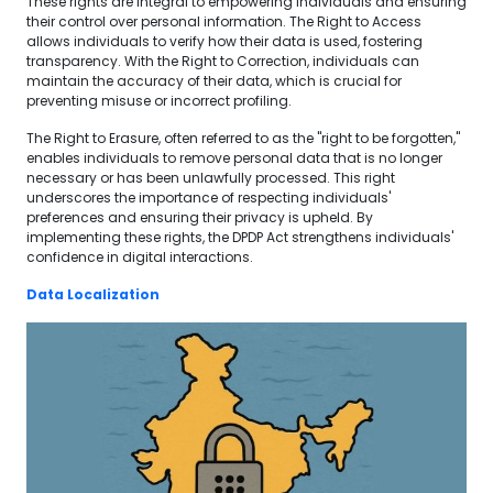
These rights are integral to empowering individuals and ensuring
their control over personal information. The Right to Access
allows individuals to verify how their data is used, fostering
transparency. With the Right to Correction, individuals can
maintain the accuracy of their data, which is crucial for
preventing misuse or incorrect profiling.
The Right to Erasure, often referred to as the "right to be forgotten,"
enables individuals to remove personal data that is no longer
necessary or has been unlawfully processed. This right
underscores the importance of respecting individuals'
preferences and ensuring their privacy is upheld. By
implementing these rights, the DPDP Act strengthens individuals'
confidence in digital interactions.
Data Localization