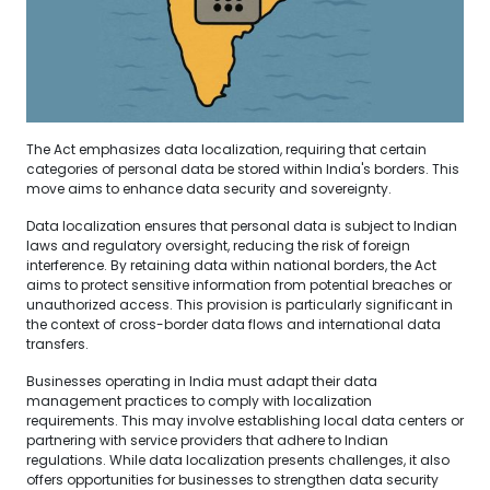
The Act emphasizes data localization, requiring that certain
categories of personal data be stored within India's borders. This
move aims to enhance data security and sovereignty.
Data localization ensures that personal data is subject to Indian
laws and regulatory oversight, reducing the risk of foreign
interference. By retaining data within national borders, the Act
aims to protect sensitive information from potential breaches or
unauthorized access. This provision is particularly significant in
the context of cross-border data flows and international data
transfers.
Businesses operating in India must adapt their data
management practices to comply with localization
requirements. This may involve establishing local data centers or
partnering with service providers that adhere to Indian
regulations. While data localization presents challenges, it also
offers opportunities for businesses to strengthen data security