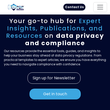
Principal Rights
18005711333
Contact Us
Your go-to hub for
Expert
Insights,
Publications, and
Resources
on
data privacy
and compliance
Our resources provide the essential tools, guides, and insights to
help your business stay ahead of data privacy regulations. From
practical templates to expert articles, we ensure you have everything
you need to navigate compliance with confidence.
Sign up for Newsletter
Get in touch