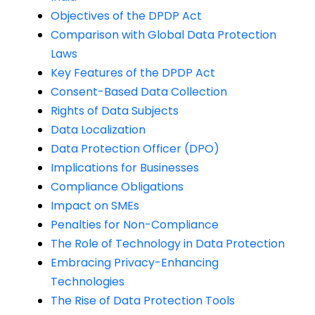
Objectives of the DPDP Act
Comparison with Global Data Protection
Laws
Key Features of the DPDP Act
Consent-Based Data Collection
Rights of Data Subjects
Data Localization
Data Protection Officer (DPO)
Implications for Businesses
Compliance Obligations
Impact on SMEs
Penalties for Non-Compliance
The Role of Technology in Data Protection
Embracing Privacy-Enhancing
Technologies
The Rise of Data Protection Tools