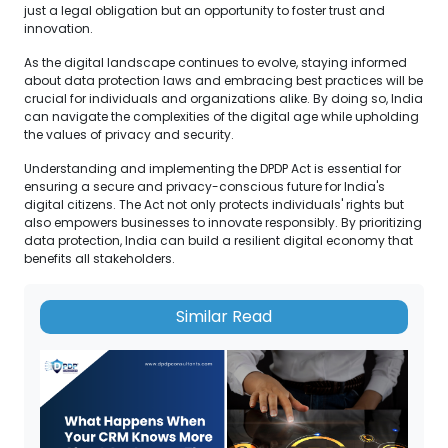
just a legal obligation but an opportunity to foster trust and
innovation.
As the digital landscape continues to evolve, staying informed
about data protection laws and embracing best practices will be
crucial for individuals and organizations alike. By doing so, India
can navigate the complexities of the digital age while upholding
the values of privacy and security.
Understanding and implementing the DPDP Act is essential for
ensuring a secure and privacy-conscious future for India's
digital citizens. The Act not only protects individuals' rights but
also empowers businesses to innovate responsibly. By prioritizing
data protection, India can build a resilient digital economy that
benefits all stakeholders.
Similar Read