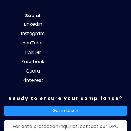
Social
LinkedIn
Instagram
YouTube
Twitter
Facebook
Quora
Pinterest
Ready to ensure your compliance?
Get in touch
For data protection inquiries, contact our DPO