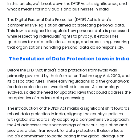
In this article, we'll break down the DPDP Act, its significance, and
what it means for individuals and businesses in India.
The Digital Personal Data Protection (DPDP) Act is India's
comprehensive legislation aimed at protecting personal data.
This law is designed to regulate how personal data is processed
while respecting individuals' rights to privacy. It establishes
guidelines for data collection, storage, and processing, ensuring
that organizations handling personal data do so responsibly.
The Evolution of Data Protection Laws in India
Before the DPDP Act, India's data protection framework was
primarily governed by the Information Technology Act, 2000, and
its associated rules. These early regulations laid the groundwork
for data protection but were limited in scope. As technology
evolved, so did the need for updated laws that could address the
complexities of modern data processing.
The introduction of the DPDP Act marks a significant shift towards
robust data protection in India, aligning the country's policies
with global standards. By adopting a comprehensive approach,
the Act addresses the shortcomings of previous legislation and
provides a clear framework for data protection. It also reflects
India's commitment to participating in the global dialogue on