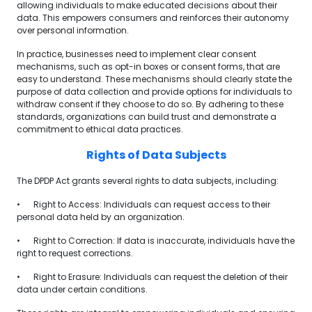
allowing individuals to make educated decisions about their
data. This empowers consumers and reinforces their autonomy
over personal information.
In practice, businesses need to implement clear consent
mechanisms, such as opt-in boxes or consent forms, that are
easy to understand. These mechanisms should clearly state the
purpose of data collection and provide options for individuals to
withdraw consent if they choose to do so. By adhering to these
standards, organizations can build trust and demonstrate a
commitment to ethical data practices.
Rights of Data Subjects
The DPDP Act grants several rights to data subjects, including:
•
Right to Access: Individuals can request access to their
personal data held by an organization.
•
Right to Correction: If data is inaccurate, individuals have the
right to request corrections.
•
Right to Erasure: Individuals can request the deletion of their
data under certain conditions.