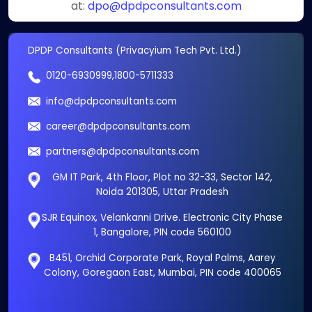
at:
dpo@dpdpconsultants.com
DPDP Consultants (Privacyium Tech Pvt. Ltd.)
0120-6930999
,
1800-5711333
info@dpdpconsultants.com
career@dpdpconsultants.com
partners@dpdpconsultants.com
GM IT Park, 4th Floor, Plot no 32-33, Sector 142,
Noida 201305, Uttar Pradesh
SJR Equinox, Velankanni Drive. Electronic City Phase
1, Bangalore, PIN code 560100
B451, Orchid Corporate Park, Royal Palms, Aarey
Colony, Goregaon East, Mumbai, PIN code 400065