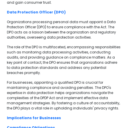
and gain consumer trust.
Data Protection Officer (DPO)
Organizations processing personal data must appoint a Data
Protection Officer (DPO) to ensure compliance with the Act. The
DPO acts as a liaison between the organization and regulatory
authorities, overseeing data protection activities.
The role of the DPO is multifaceted, encompassing responsibilities
such as monitoring data processing activities, conducting
audits, and providing guidance on compliance matters. As a
key point of contact, the DPO ensures that organizations adhere
to data protection standards and address any potential
breaches promptly.
For businesses, appointing a qualified DPO is crucial for
maintaining compliance and avoiding penalties. The DPO's
expertise in data protection helps organizations navigate the
complexities of the DPDP Act and implement effective data
management strategies. By fostering a culture of accountability,
the DPO plays a vital role in upholding individuals' privacy rights.
Implications for Businesses
Compliance Obligations