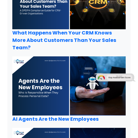
What Happens When Your CRM Knows
More About Customers Than Your Sales
Team?
AI Agents Are the New Employees