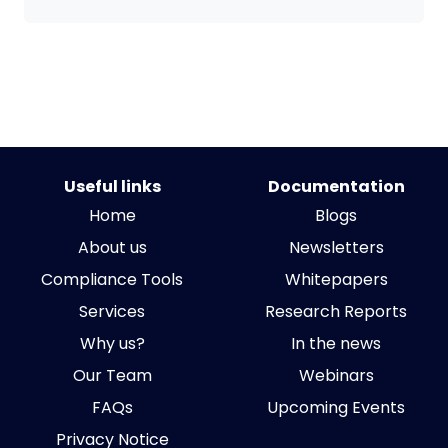
Useful links
Documentation
Home
Blogs
About us
Newsletters
Compliance Tools
Whitepapers
Services
Research Reports
Why us?
In the news
Our Team
Webinars
FAQs
Upcoming Events
Privacy Notice