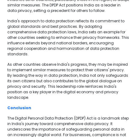
similar measures. The DPDP Act positions India as a leader in
data privacy, setting a precedent for others to follow.
India's approach to data protection reflects its commitment to
global standards and best practices. By adopting
comprehensive data protection laws, India sets an example for
other countries seeking to enhance their privacy frameworks. This
influence extends beyond national borders, encouraging
regional cooperation and harmonization of data protection
standards.
As other countries observe India's progress, they may be inspired
to implement similar measures to protect their citizens' privacy.
By leading the way in data protection, India not only safeguards
its own citizens but also contributes to the global dialogue on
privacy and security. This leadership role reinforces India's
position as a key player in the digital economy and privacy
landscape.
Conclusion
The Digital Personal Data Protection (DPDP) Act is a landmark step
in India's journey toward comprehensive data privacy. It
underscores the importance of safeguarding personal data in
an increasingly digital world. For businesses, compliance is not