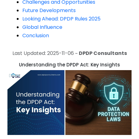
Challenges and Opportunities
Future Developments
Looking Ahead: DPDP Rules 2025
Global Influence
Conclusion
Last Updated: 2025-11-06 ~
DPDP Consultants
Understanding the DPDP Act: Key Insights