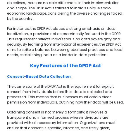
objectives, there are notable differences in their implementation
and scope. The DPDP Act is tailored to India's unique socio-
economic landscape, considering the diverse challenges faced
by the country.
For instance, the DPDP Act places a strong emphasis on data
localization, a provision not as prominently featured in the GDPR.
This requirement reflects India's focus on data sovereignty and
security. By learning from international experiences, the DPDP Act
aims to strike a balance between global best practices and local
needs, establishing India as a leader in data protection.
Key Features of the DPDP Act
Consent-Based Data Collection
The cornerstone of the DPDP Act is the requirement for explicit
consent from individuals before their data is collected and
processed. This means that businesses must obtain clear
permission from individuals, outlining how their data will be used.
Obtaining consent is not merely a formality; it involves a
transparent and informed process where individuals are
provided with all necessary information. Organizations must
ensure that consent is specific, informed, and freely given,