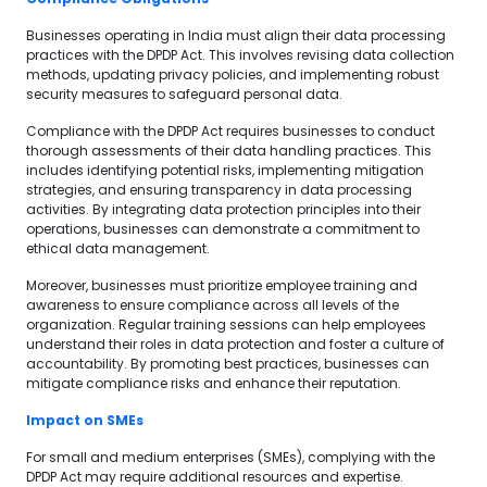
Businesses operating in India must align their data processing
practices with the DPDP Act. This involves revising data collection
methods, updating privacy policies, and implementing robust
security measures to safeguard personal data.
Compliance with the DPDP Act requires businesses to conduct
thorough assessments of their data handling practices. This
includes identifying potential risks, implementing mitigation
strategies, and ensuring transparency in data processing
activities. By integrating data protection principles into their
operations, businesses can demonstrate a commitment to
ethical data management.
Moreover, businesses must prioritize employee training and
awareness to ensure compliance across all levels of the
organization. Regular training sessions can help employees
understand their roles in data protection and foster a culture of
accountability. By promoting best practices, businesses can
mitigate compliance risks and enhance their reputation.
Impact on SMEs
For small and medium enterprises (SMEs), complying with the
DPDP Act may require additional resources and expertise.