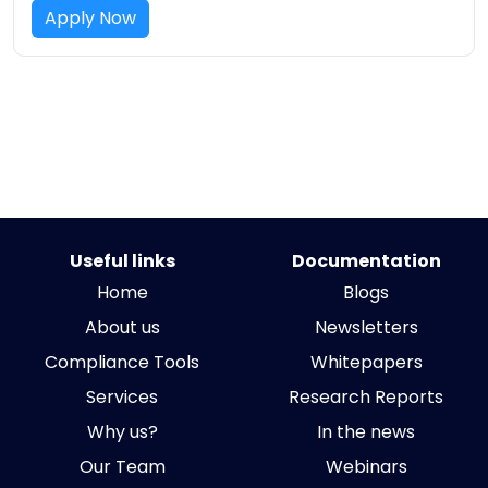
Apply Now
Useful links
Documentation
Home
Blogs
About us
Newsletters
Compliance Tools
Whitepapers
Services
Research Reports
Why us?
In the news
Our Team
Webinars