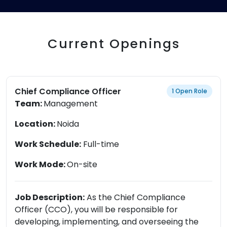
Current Openings
Chief Compliance Officer
1 Open Role
Team:
Management
Location:
Noida
Work Schedule:
Full-time
Work Mode:
On-site
Job Description:
As the Chief Compliance
Officer (CCO), you will be responsible for
developing, implementing, and overseeing the