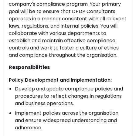
company's compliance program. Your primary
goal will be to ensure that DPDP Consultants
operates in a manner consistent with all relevant
laws, regulations, and internal policies. You will
collaborate with various departments to
establish and maintain effective compliance
controls and work to foster a culture of ethics
and compliance throughout the organisation.
Responsibilities
Policy Development and Implementation:
Develop and update compliance policies and
procedures to reflect changes in regulations
and business operations.
Implement policies across the organisation
and ensure widespread understanding and
adherence.