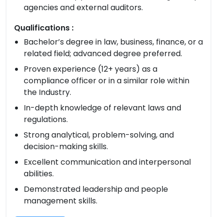
agencies and external auditors.
Qualifications :
Bachelor’s degree in law, business, finance, or a
related field; advanced degree preferred.
Proven experience (12+ years) as a
compliance officer or in a similar role within
the Industry.
In-depth knowledge of relevant laws and
regulations.
Strong analytical, problem-solving, and
decision-making skills.
Excellent communication and interpersonal
abilities.
Demonstrated leadership and people
management skills.