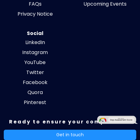
FAQs
Upcoming Events
Privacy Notice
Social
LinkedIn
Instagram
YouTube
Twitter
Facebook
Quora
Pinterest
Ready to ensure your compliance?
Get in touch