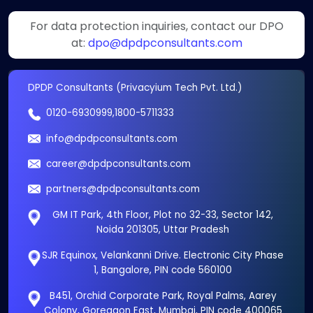
For data protection inquiries, contact our DPO
at:
dpo@dpdpconsultants.com
DPDP Consultants (Privacyium Tech Pvt. Ltd.)
0120-6930999
,
1800-5711333
info@dpdpconsultants.com
career@dpdpconsultants.com
partners@dpdpconsultants.com
GM IT Park, 4th Floor, Plot no 32-33, Sector 142,
Noida 201305, Uttar Pradesh
SJR Equinox, Velankanni Drive. Electronic City Phase
1, Bangalore, PIN code 560100
B451, Orchid Corporate Park, Royal Palms, Aarey
Colony, Goregaon East, Mumbai, PIN code 400065