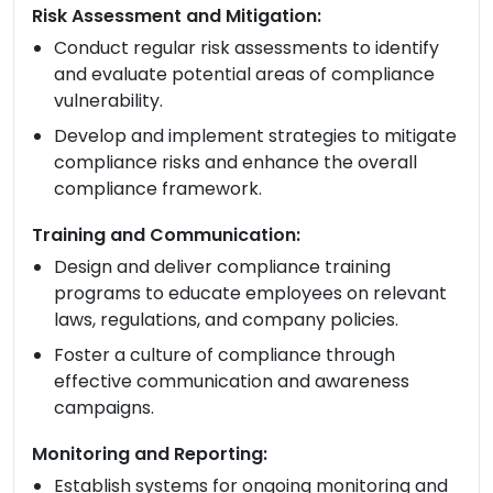
Risk Assessment and Mitigation:
Conduct regular risk assessments to identify
and evaluate potential areas of compliance
vulnerability.
Develop and implement strategies to mitigate
compliance risks and enhance the overall
compliance framework.
Training and Communication:
Design and deliver compliance training
programs to educate employees on relevant
laws, regulations, and company policies.
Foster a culture of compliance through
effective communication and awareness
campaigns.
Monitoring and Reporting:
Establish systems for ongoing monitoring and