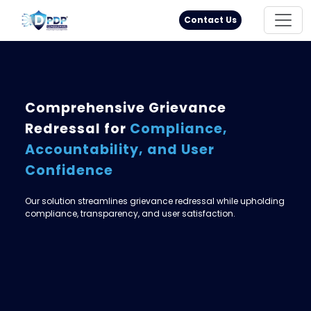
Principal Rights
18005711333
Contact Us
Comprehensive Grievance
Redressal for
Compliance,
Accountability, and User
Confidence
Our solution streamlines grievance redressal while upholding
compliance, transparency, and user satisfaction.