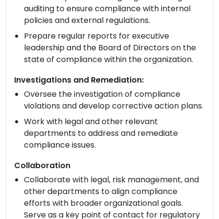
auditing to ensure compliance with internal
policies and external regulations.
Prepare regular reports for executive
leadership and the Board of Directors on the
state of compliance within the organization.
Investigations and Remediation:
Oversee the investigation of compliance
violations and develop corrective action plans.
Work with legal and other relevant
departments to address and remediate
compliance issues.
Collaboration
Collaborate with legal, risk management, and
other departments to align compliance
efforts with broader organizational goals.
Serve as a key point of contact for regulatory