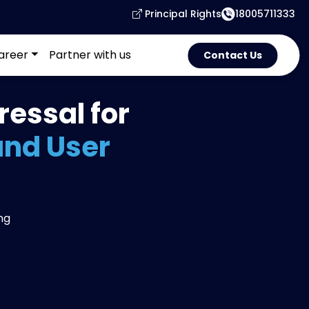
Principal Rights
18005711333
areer
Partner with us
Contact Us
essal for
and User
ng