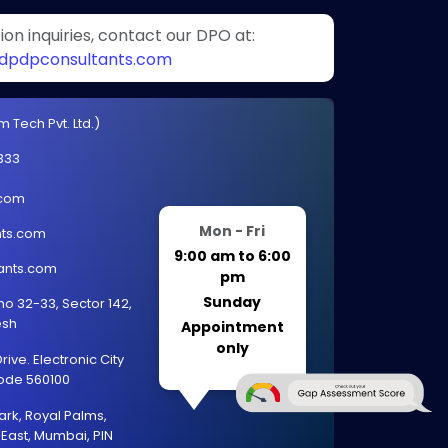
on inquiries, contact our DPO at:
pdpconsultants.com
 Tech Pvt. Ltd.)
333
.com
Mon - Fri
ts.com
9:00 am to 6:00
ants.com
pm
Sunday
 no 32-33, Sector 142,
esh
Appointment
only
ive. Electronic City
code 560100
ark, Royal Palms,
East, Mumbai, PIN