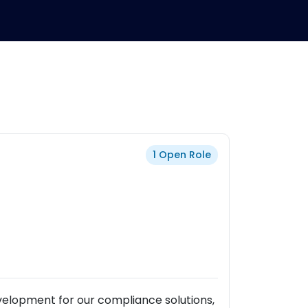
1 Open Role
velopment for our compliance solutions,