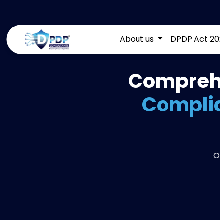
About us
DPDP Act 20
Comprehe
Complia
O