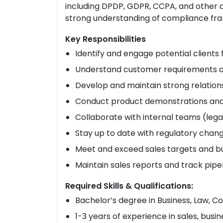
including DPDP, GDPR, CCPA, and other d
strong understanding of compliance fram
Key Responsibilities
Identify and engage potential clients
Understand customer requirements an
Develop and maintain strong relations
Conduct product demonstrations and 
Collaborate with internal teams (lega
Stay up to date with regulatory chan
Meet and exceed sales targets and b
Maintain sales reports and track pipe
Required Skills & Qualifications:
Bachelor’s degree in Business, Law, Co
1-3 years of experience in sales, bus