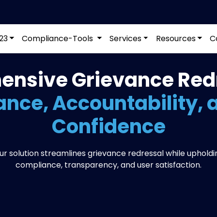
23
Compliance-Tools
Services
Resources
C
nsive Grievance Redr
nce, Accountability, 
Confidence
ur solution streamlines grievance redressal while upholdi
compliance, transparency, and user satisfaction.