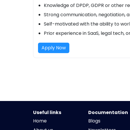
Knowledge of DPDP, GDPR or other re
Strong communication, negotiation, an
Self-motivated with the ability to wo
Prior experience in SaaS, legal tech, o
Apply Now
Useful links
Documentation
Home
Blogs