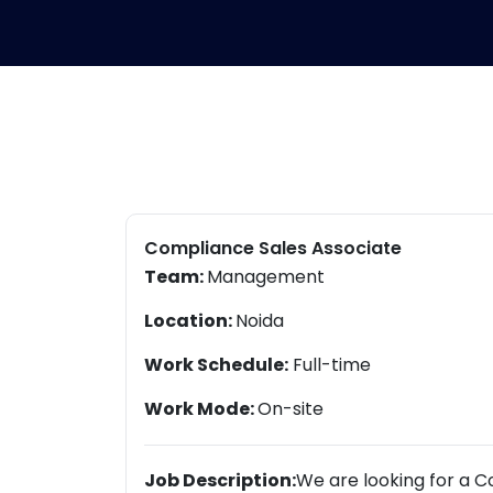
Compliance Sales Associate
Team:
Management
Location:
Noida
Work Schedule:
Full-time
Work Mode:
On-site
Job Description:
We are looking for a C