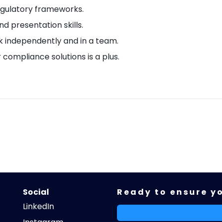
gulatory frameworks.
d presentation skills.
rk independently and in a team.
r compliance solutions is a plus.
Social
Ready to ensure y
LinkedIn