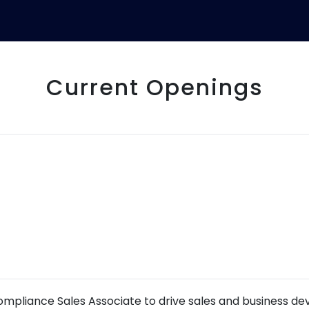
Current Openings
ompliance Sales Associate to drive sales and business de