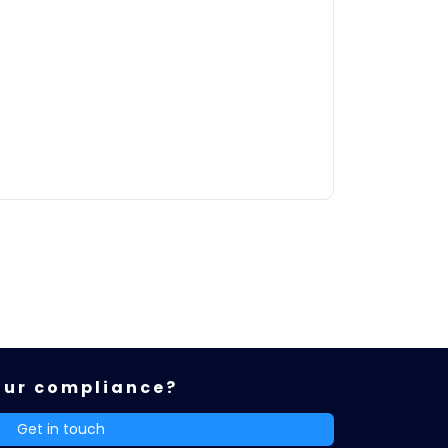
our compliance?
Get in touch