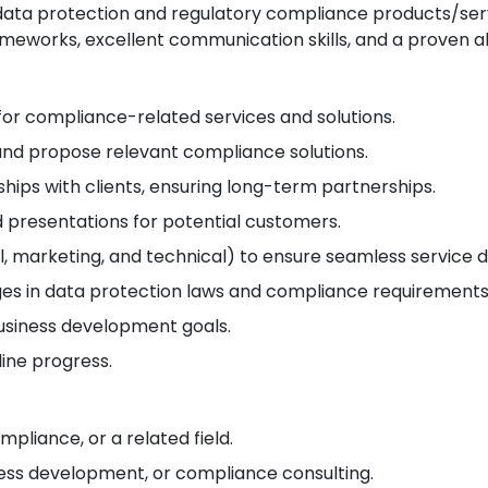
ata protection and regulatory compliance products/servi
eworks, excellent communication skills, and a proven abi
 for compliance-related services and solutions.
d propose relevant compliance solutions.
hips with clients, ensuring long-term partnerships.
presentations for potential customers.
l, marketing, and technical) to ensure seamless service d
ges in data protection laws and compliance requirements
usiness development goals.
line progress.
mpliance, or a related field.
iness development, or compliance consulting.