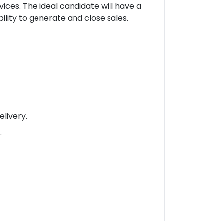
ces. The ideal candidate will have a
lity to generate and close sales.
elivery.
.