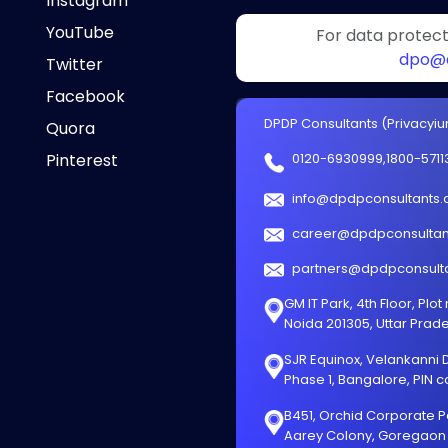
Instagram
YouTube
For data protecti
dpo@d
Twitter
Facebook
DPDP Consultants (Privacyium
Quora
Pinterest
0120-6930999
,
1800-5711
info@dpdpconsultants
career@dpdpconsultan
partners@dpdpconsult
GM IT Park, 4th Floor, Plot
Noida 201305, Uttar Prad
SJR Equinox, Velankanni Dr
Phase 1, Bangalore, PIN 
B451, Orchid Corporate P
Aarey Colony, Goregaon 