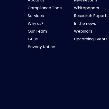
About us
Newsletters
Compliance Tools
Whitepapers
Services
Research Reports
Why us?
In the news
Our Team
Webinars
FAQs
Upcoming Events
Privacy Notice