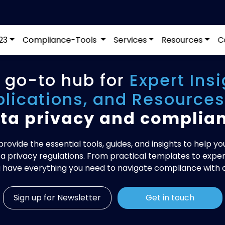
23
Compliance-Tools
Services
Resources
C
 go-to hub for
Expert Insi
blications, and Resources
ta privacy and complia
rovide the essential tools, guides, and insights to help yo
a privacy regulations. From practical templates to expert
 have everything you need to navigate compliance with 
Sign up for Newsletter
Get in touch