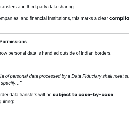
ansfers and third-party data sharing.
compli
mpanies, and financial institutions, this marks a clear
 Permissions
h how personal data is handled outside of Indian borders.
India of personal data processed by a Data Fiduciary shall meet s
 specify…”
subject to case-by-case
rder data transfers will be
quiring: