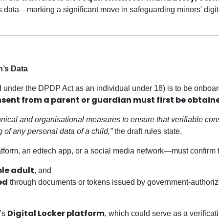
s data—marking a significant move in safeguarding minors' digit
n’s Data
ined under the DPDP Act as an individual under 18) is to be onboa
nsent from a parent or guardian must first be obtain
hnical and organisational measures to ensure that verifiable con
 of any personal data of a child,”
the draft rules state.
form, an edtech app, or a social media network—must confirm t
ble adult
, and
ed
through documents or tokens issued by government-authori
Digital Locker platform
a’s
, which could serve as a verificat