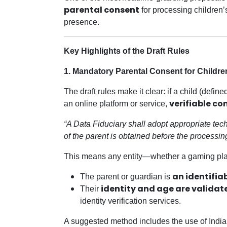
parental consent
for processing children’
presence.
Key Highlights of the Draft Rules
1. Mandatory Parental Consent for Childre
The draft rules make it clear: if a child (def
verifiable co
an online platform or service,
“A Data Fiduciary shall adopt appropriate tec
of the parent is obtained before the processing
This means any entity—whether a gaming plat
an identifia
The parent or guardian is
identity and age are validat
Their
identity verification services.
A suggested method includes the use of Indi