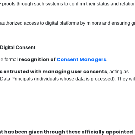
y proofs through such systems to confirm their status and relatio
unauthorized access to digital platforms by minors and ensuring g
Digital Consent
recognition of
Consent Managers
the formal
.
ies entrusted with managing user consents
, acting as
Data Principals (individuals whose data is processed). They wil
t has been given through these officially appointed