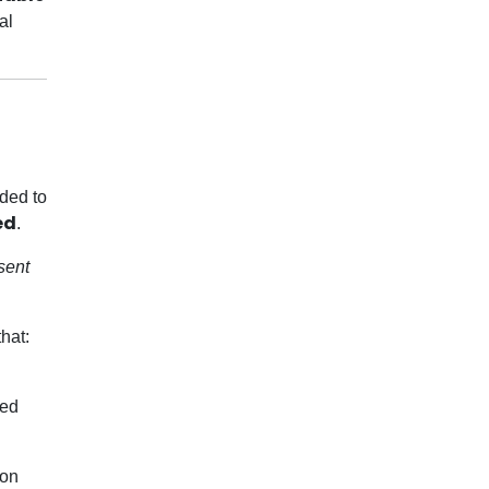
al
rded to
ed
.
sent
hat:
zed
ion