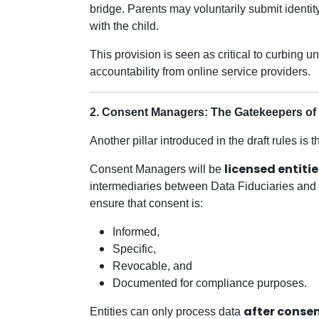
bridge. Parents may voluntarily submit identit
with the child.
This provision is seen as critical to curbing 
accountability from online service providers.
2. Consent Managers: The Gatekeepers of 
Another pillar introduced in the draft rules is 
licensed entit
Consent Managers will be
intermediaries between Data Fiduciaries and 
ensure that consent is:
Informed,
Specific,
Revocable, and
Documented for compliance purposes.
after consen
Entities can only process data