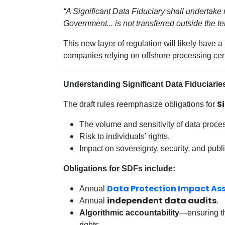
“A Significant Data Fiduciary shall undertake
Government... is not transferred outside the terr
This new layer of regulation will likely have 
companies relying on offshore processing cen
Understanding Significant Data Fiduciarie
S
The draft rules reemphasize obligations for
The volume and sensitivity of data proce
Risk to individuals’ rights,
Impact on sovereignty, security, and publi
Obligations for SDFs include:
Data Protection Impact A
Annual
independent data audits
Annual
.
Algorithmic accountability
—ensuring tha
rights.