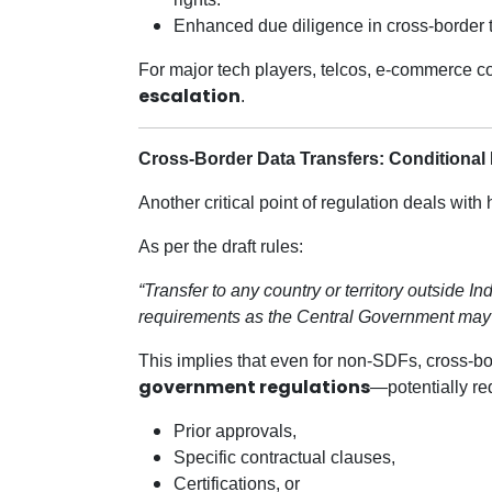
Enhanced due diligence in cross-border tr
For major tech players, telcos, e-commerce co
escalation
.
Cross-Border Data Transfers: Conditional
Another critical point of regulation deals wit
As per the draft rules:
“Transfer to any country or territory outside 
requirements as the Central Government may
This implies that even for non-SDFs, cross-bo
government regulations
—potentially re
Prior approvals,
Specific contractual clauses,
Certifications, or