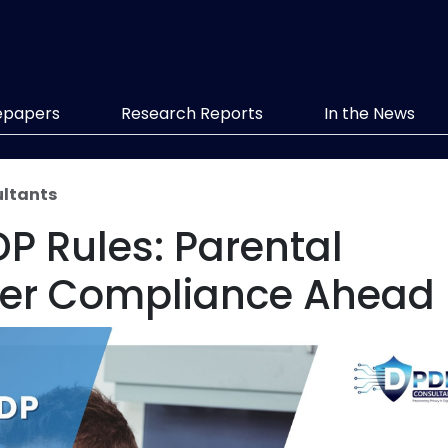
epapers
Research Reports
In the News
ltants
DP Rules: Parental
cter Compliance Ahead