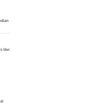
Indian
s like:
al