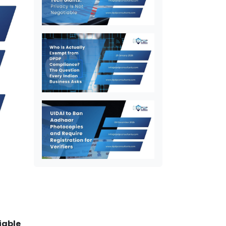
iable