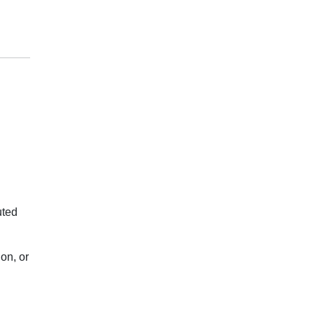
uted
on, or