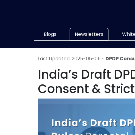
Blogs
Newsletters
Whit
Last Updated: 2025-05-05 ~
DPDP Consu
India’s Draft DP
Consent & Stri