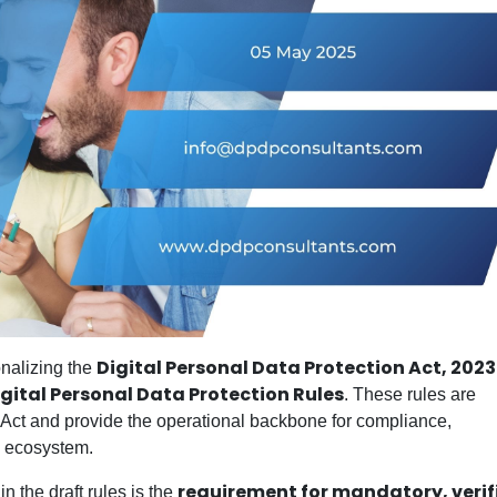
Digital Personal Data Protection Act, 2023
onalizing the
igital Personal Data Protection Rules
. These rules are
e Act and provide the operational backbone for compliance,
l ecosystem.
requirement for mandatory, verif
 the draft rules is the