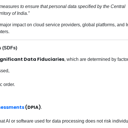
 measures to ensure that personal data specified by the Central
itory of India.”
a major impact on cloud service providers, global platforms, and 
ters.
s (SDFs)
ignificant Data Fiduciaries
, which are determined by factor
ssed,
c order.
ssessments
(DPIA)
.
t AI or software used for data processing does not risk individu