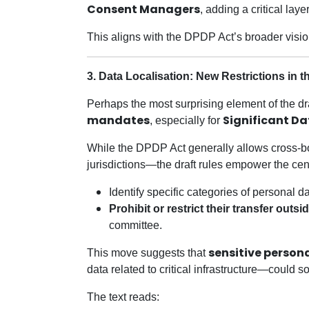
Consent Managers
, adding a critical lay
This aligns with the DPDP Act’s broader visi
3. Data Localisation: New Restrictions in 
Perhaps the most surprising element of the dra
mandates
Significant Da
, especially for
While the DPDP Act generally allows cross-bor
jurisdictions—the draft rules empower the cen
Identify specific categories of personal d
Prohibit or restrict their transfer outsi
committee.
sensitive persona
This move suggests that
data related to critical infrastructure—could 
The text reads: