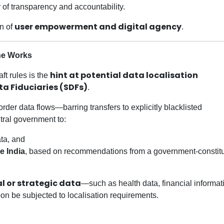
er of transparency and accountability.
user empowerment and digital agency
on of
.
the Works
hint at potential data localisation
ft rules is the
ta Fiduciaries (SDFs)
.
der data flows—barring transfers to explicitly blacklisted
tral government to:
ata, and
de India
, based on recommendations from a government-constit
l or strategic data
—such as health data, financial informati
soon be subjected to localisation requirements.