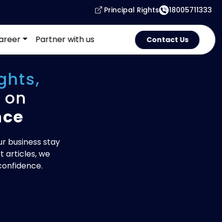
Principal Rights
18005711333
areer
Partner with us
Contact Us
ghts,
on
nce
ur business stay
 articles, we
confidence.