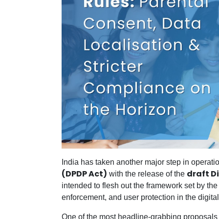
India has taken another major step in operati
(DPDP Act)
draft D
with the release of the
intended to flesh out the framework set by th
enforcement, and user protection in the digita
One of the most headline-grabbing proposals in