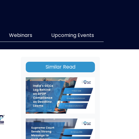
Webinars
Upcoming Events
Similar Read