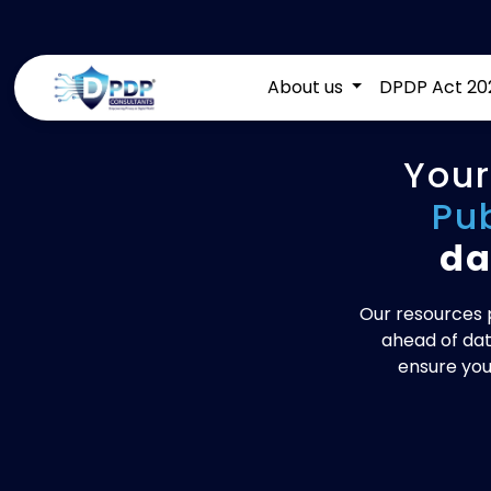
About us
DPDP Act 20
Your
Pu
da
Our resources p
ahead of dat
ensure you