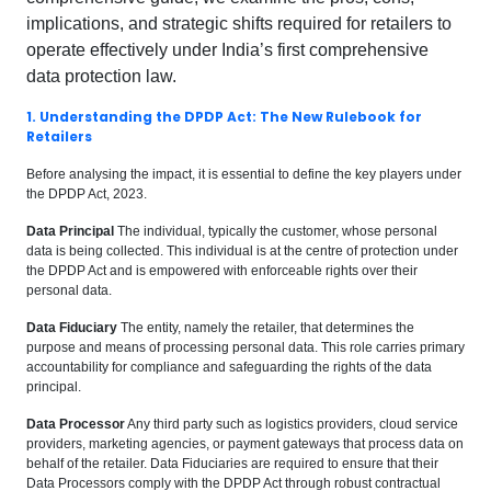
implications, and strategic shifts required for retailers to
operate effectively under India’s first comprehensive
data protection law.
1. Understanding the DPDP Act: The New Rulebook for
Retailers
Before analysing the impact, it is essential to define the key players under
the DPDP Act, 2023.
Data Principal
The individual, typically the customer, whose personal
data is being collected. This individual is at the centre of protection under
the DPDP Act and is empowered with enforceable rights over their
personal data.
Data Fiduciary
The entity, namely the retailer, that determines the
purpose and means of processing personal data. This role carries primary
accountability for compliance and safeguarding the rights of the data
principal.
Data Processor
Any third party such as logistics providers, cloud service
providers, marketing agencies, or payment gateways that process data on
behalf of the retailer. Data Fiduciaries are required to ensure that their
Data Processors comply with the DPDP Act through robust contractual