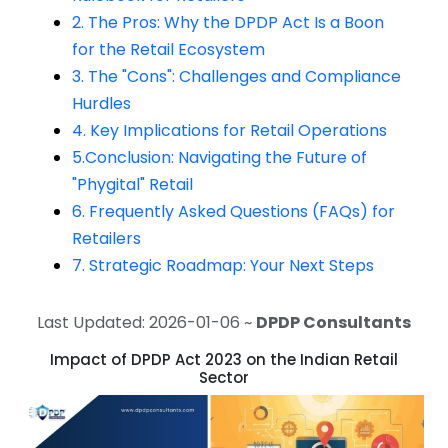
2. The Pros: Why the DPDP Act Is a Boon
for the Retail Ecosystem
3. The "Cons": Challenges and Compliance
Hurdles
4. Key Implications for Retail Operations
5.Conclusion: Navigating the Future of
"Phygital" Retail
6. Frequently Asked Questions (FAQs) for
Retailers
7. Strategic Roadmap: Your Next Steps
Last Updated: 2026-01-06 ~
DPDP Consultants
Impact of DPDP Act 2023 on the Indian Retail
Sector