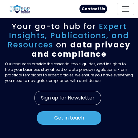
Principal Rights
18005711333
Contact Us
Your go-to hub for
Expert
Insights,
Publications, and
Resources
on
data privacy
and compliance
Our resources provide the essential tools, guides, and insights to
help your business stay ahead of data privacy regulations. From
practical templates to expert articles, we ensure you have everything
you need to navigate compliance with confidence.
Sign up for Newsletter
Get in touch