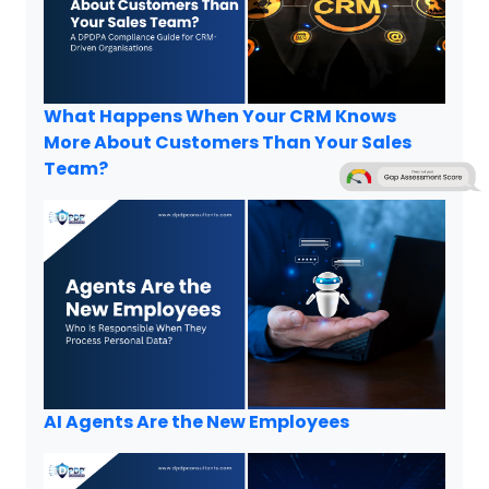
What Happens When Your CRM Knows
More About Customers Than Your Sales
Team?
AI Agents Are the New Employees