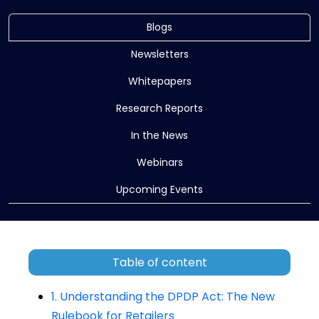
Blogs
Newsletters
Whitepapers
Research Reports
In the News
Webinars
Upcoming Events
Table of content
1. Understanding the DPDP Act: The New
Rulebook for Retailers