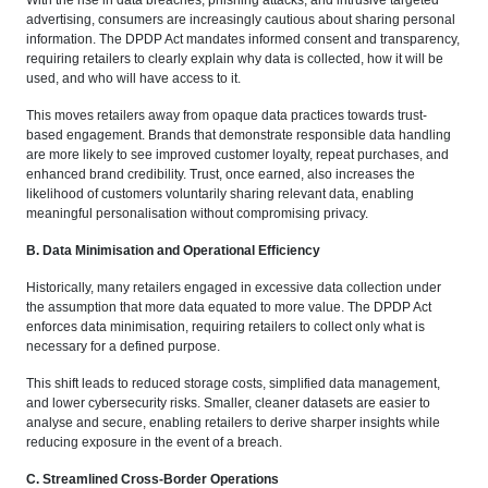
With the rise in data breaches, phishing attacks, and intrusive targeted
advertising, consumers are increasingly cautious about sharing personal
information. The DPDP Act mandates informed consent and transparency,
requiring retailers to clearly explain why data is collected, how it will be
used, and who will have access to it.
This moves retailers away from opaque data practices towards trust-
based engagement. Brands that demonstrate responsible data handling
are more likely to see improved customer loyalty, repeat purchases, and
enhanced brand credibility. Trust, once earned, also increases the
likelihood of customers voluntarily sharing relevant data, enabling
meaningful personalisation without compromising privacy.
B. Data Minimisation and Operational Efficiency
Historically, many retailers engaged in excessive data collection under
the assumption that more data equated to more value. The DPDP Act
enforces data minimisation, requiring retailers to collect only what is
necessary for a defined purpose.
This shift leads to reduced storage costs, simplified data management,
and lower cybersecurity risks. Smaller, cleaner datasets are easier to
analyse and secure, enabling retailers to derive sharper insights while
reducing exposure in the event of a breach.
C. Streamlined Cross-Border Operations