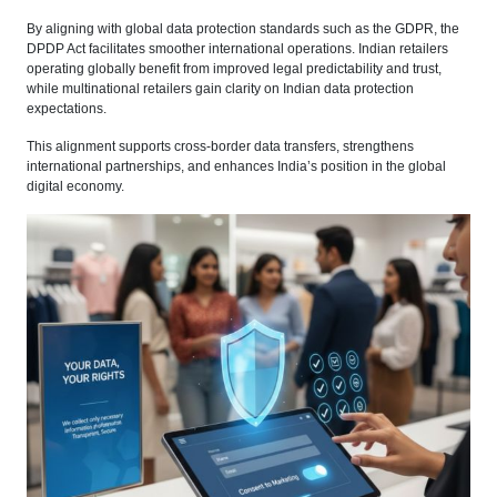
By aligning with global data protection standards such as the GDPR, the
DPDP Act facilitates smoother international operations. Indian retailers
operating globally benefit from improved legal predictability and trust,
while multinational retailers gain clarity on Indian data protection
expectations.
This alignment supports cross-border data transfers, strengthens
international partnerships, and enhances India’s position in the global
digital economy.