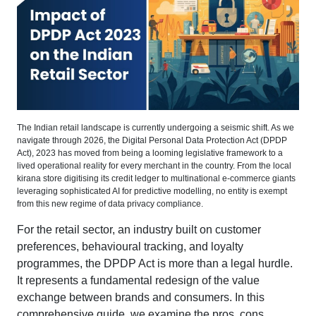
The Indian retail landscape is currently undergoing a seismic shift. As we
navigate through 2026, the Digital Personal Data Protection Act (DPDP
Act), 2023 has moved from being a looming legislative framework to a
lived operational reality for every merchant in the country. From the local
kirana store digitising its credit ledger to multinational e-commerce giants
leveraging sophisticated AI for predictive modelling, no entity is exempt
from this new regime of data privacy compliance.
For the retail sector, an industry built on customer
preferences, behavioural tracking, and loyalty
programmes, the DPDP Act is more than a legal hurdle.
It represents a fundamental redesign of the value
exchange between brands and consumers. In this
comprehensive guide, we examine the pros, cons,