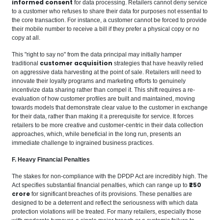
informed consent
for data processing. Retailers cannot deny service
to a customer who refuses to share their data for purposes not essential to
the core transaction. For instance, a customer cannot be forced to provide
their mobile number to receive a bill if they prefer a physical copy or no
copy at all.
This "right to say no" from the data principal may initially hamper
customer acquisition
traditional
strategies that have heavily relied
on aggressive data harvesting at the point of sale. Retailers will need to
innovate their loyalty programs and marketing efforts to genuinely
incentivize data sharing rather than compel it. This shift requires a re-
evaluation of how customer profiles are built and maintained, moving
towards models that demonstrate clear value to the customer in exchange
for their data, rather than making it a prerequisite for service. It forces
retailers to be more creative and customer-centric in their data collection
approaches, which, while beneficial in the long run, presents an
immediate challenge to ingrained business practices.
F. Heavy Financial Penalties
The stakes for non-compliance with the DPDP Act are incredibly high. The
₹250
Act specifies substantial financial penalties, which can range up to
crore
for significant breaches of its provisions. These penalties are
designed to be a deterrent and reflect the seriousness with which data
protection violations will be treated. For many retailers, especially those