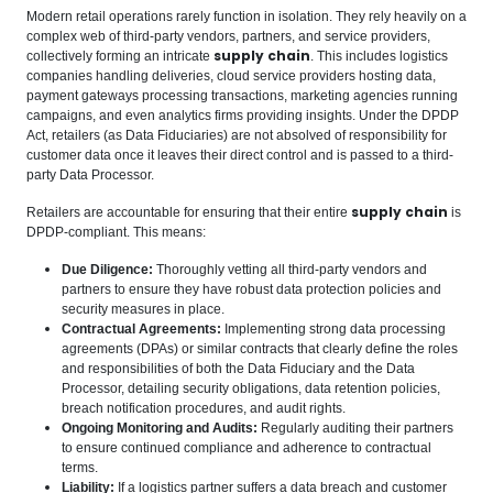
Modern retail operations rarely function in isolation. They rely heavily on a
complex web of third-party vendors, partners, and service providers,
supply chain
collectively forming an intricate
. This includes logistics
companies handling deliveries, cloud service providers hosting data,
payment gateways processing transactions, marketing agencies running
campaigns, and even analytics firms providing insights. Under the DPDP
Act, retailers (as Data Fiduciaries) are not absolved of responsibility for
customer data once it leaves their direct control and is passed to a third-
party Data Processor.
supply chain
Retailers are accountable for ensuring that their entire
is
DPDP-compliant. This means:
Due Diligence:
Thoroughly vetting all third-party vendors and
partners to ensure they have robust data protection policies and
security measures in place.
Contractual Agreements:
Implementing strong data processing
agreements (DPAs) or similar contracts that clearly define the roles
and responsibilities of both the Data Fiduciary and the Data
Processor, detailing security obligations, data retention policies,
breach notification procedures, and audit rights.
Ongoing Monitoring and Audits:
Regularly auditing their partners
to ensure continued compliance and adherence to contractual
terms.
Liability:
If a logistics partner suffers a data breach and customer