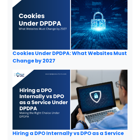
Cookies Under DPDPA: What Websites Must
Change by 2027
Hiring a DPO Internally vs DPO as a Service