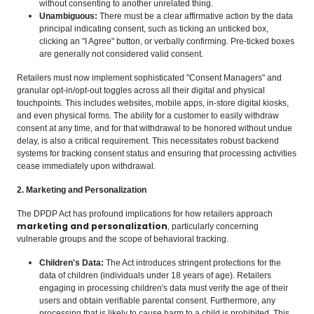
without consenting to another unrelated thing.
Unambiguous:
There must be a clear affirmative action by the data
principal indicating consent, such as ticking an unticked box,
clicking an "I Agree" button, or verbally confirming. Pre-ticked boxes
are generally not considered valid consent.
Retailers must now implement sophisticated "Consent Managers" and
granular opt-in/opt-out toggles across all their digital and physical
touchpoints. This includes websites, mobile apps, in-store digital kiosks,
and even physical forms. The ability for a customer to easily withdraw
consent at any time, and for that withdrawal to be honored without undue
delay, is also a critical requirement. This necessitates robust backend
systems for tracking consent status and ensuring that processing activities
cease immediately upon withdrawal.
2. Marketing and Personalization
The DPDP Act has profound implications for how retailers approach
marketing and personalization
, particularly concerning
vulnerable groups and the scope of behavioral tracking.
Children's Data:
The Act introduces stringent protections for the
data of children (individuals under 18 years of age). Retailers
engaging in processing children's data must verify the age of their
users and obtain verifiable parental consent. Furthermore, any
processing that is likely to cause harm to a child is prohibited. This