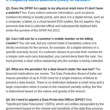
Q1. Does the DPDP Act apply to my physical retail store if I don't have
a website?
Yes. If you collect customer information, such as phone
numbers for billing or loyalty points, and store it in a digital format, such as
a computer, a tablet, or a cloud-based POS system, the Act applies. Any
personal data that is collected offline and subsequently digitized falls
under the purview of the DPDP Act 2023.
Q2. Can I still ask for a customer's mobile number at the billing
counter?
You can ask, but you cannot make it mandatory unless it is
strictly necessary for the service, for example, for a digital delivery or a
specific warranty record. If a customer refuses to provide their number for
a simple cash-and-carry transaction, you cannot deny them the sale. You
must provide a clear notice explaining why the number is being collected.
Q3. What are the penalties for a data breach under the new law?
The
financial implications are severe. The Data Protection Board of India can
impose penalties of up to ₹250 crore for a single instance of failure to
prevent a data breach. There is no distinction between a small shop and a
large corporation when it comes to the maximum penalty ceiling; the fine
is determined based on the nature and gravity of the breach.
Q4. Do I need to appoint a Data Protection Officer (DPO)?
Only
"Significant Data Fiduciaries" (SDFs), which are entities designated by the
government based on the volume and sensitivity of the data they process,