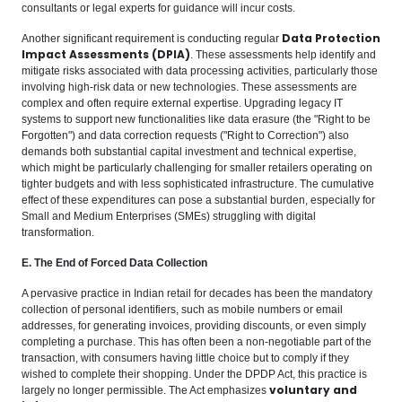
consultants or legal experts for guidance will incur costs.
Data Protection
Another significant requirement is conducting regular
Impact Assessments (DPIA)
. These assessments help identify and
mitigate risks associated with data processing activities, particularly those
involving high-risk data or new technologies. These assessments are
complex and often require external expertise. Upgrading legacy IT
systems to support new functionalities like data erasure (the "Right to be
Forgotten") and data correction requests ("Right to Correction") also
demands both substantial capital investment and technical expertise,
which might be particularly challenging for smaller retailers operating on
tighter budgets and with less sophisticated infrastructure. The cumulative
effect of these expenditures can pose a substantial burden, especially for
Small and Medium Enterprises (SMEs) struggling with digital
transformation.
E. The End of Forced Data Collection
A pervasive practice in Indian retail for decades has been the mandatory
collection of personal identifiers, such as mobile numbers or email
addresses, for generating invoices, providing discounts, or even simply
completing a purchase. This has often been a non-negotiable part of the
transaction, with consumers having little choice but to comply if they
wished to complete their shopping. Under the DPDP Act, this practice is
voluntary and
largely no longer permissible. The Act emphasizes