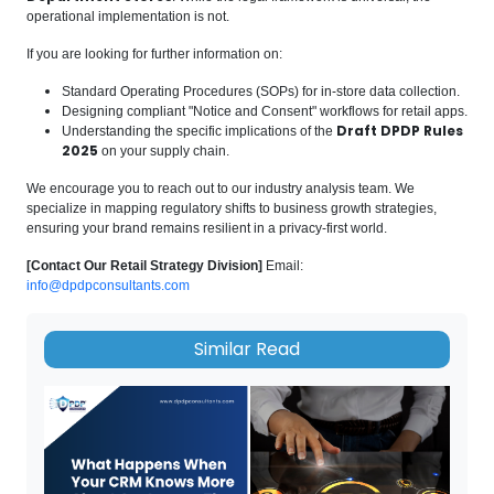
operational implementation is not.
If you are looking for further information on:
Standard Operating Procedures (SOPs) for in-store data collection.
Designing compliant "Notice and Consent" workflows for retail apps.
Draft DPDP Rules
Understanding the specific implications of the
2025
on your supply chain.
We encourage you to reach out to our industry analysis team. We
specialize in mapping regulatory shifts to business growth strategies,
ensuring your brand remains resilient in a privacy-first world.
[Contact Our Retail Strategy Division]
Email:
info@dpdpconsultants.com
Similar Read