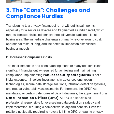
3. The "Cons": Challenges and
Compliance Hurdles
Transitioning to a privacy-first model is not without its pain points,
especially for a sector as diverse and fragmented as Indian retail, which
ranges from sophisticated omnichannel players to traditional local
businesses. The immediate challenges primarily revolve around cost,
operational restructuring, and the potential impact on established
business models.
D. Increased Compliance Costs
The most immediate and often daunting "con" for many retailers is the
significant financial outlay required for achieving and maintaining
robust security safeguards
compliance. Implementing
is not a
trivial expense; it involves investments in advanced encryption
technologies, secure data storage solutions, intrusion detection systems,
and regular vulnerability assessments. Furthermore, the DPDP Act
mandates, for certain categories of Data Fiduciaries, the appointment of a
Data Protection Officer (DPO)
. A DPO is a specialized
professional responsible for overseeing data protection strategy and
implementation, requiring a competitive salary and benefits. Even for
retailers not legally required to have a full-time DPO, engaging privacy