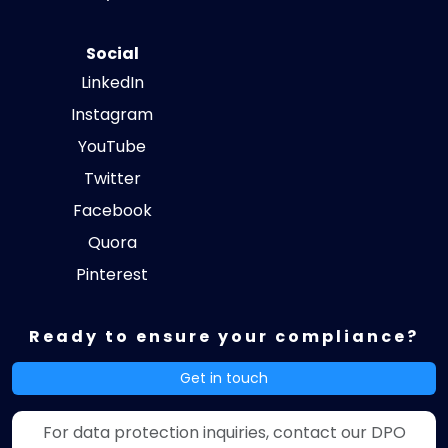
Social
LinkedIn
Instagram
YouTube
Twitter
Facebook
Quora
Pinterest
Ready to ensure your compliance?
Get in touch
For data protection inquiries, contact our DPO