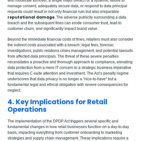
with moderate turnover, a single major breach or a systemic failure to
manage consent, adequately secure data, or respond to data principal
requests could result in not only financial ruin but also irreparable
reputational damage
. The adverse publicity surrounding a data
breach and the subsequent fines can erode consumer trust, lead to
customer churn, and significantly impact brand value.
Beyond the immediate financial costs of fines, retailers must also consider
the indirect costs associated with a breach: legal fees, forensic
investigations, public relations crises management, and potential lawsuits
from affected data principals. The threat of these severe penalties
necessitates a proactive and thorough approach to compliance, elevating
data protection from a mere IT concern to a strategic business imperative
that requires C-suite attention and investment. The Act’s penalty regime
underscores that data privacy is no longer a "nice-to-have" but a
fundamental legal and ethical obligation with severe consequences for
neglect.
4. Key Implications for Retail
Operations
The implementation of the DPDP Act triggers several specific and
fundamental changes in how retail businesses function on a day-to-day
basis, impacting everything from customer onboarding to marketing
strategies and supply chain management. These implications require a