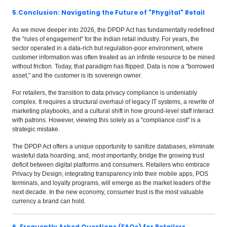
5.Conclusion: Navigating the Future of "Phygital" Retail
As we move deeper into 2026, the DPDP Act has fundamentally redefined
the "rules of engagement" for the Indian retail industry. For years, the
sector operated in a data-rich but regulation-poor environment, where
customer information was often treated as an infinite resource to be mined
without friction. Today, that paradigm has flipped. Data is now a "borrowed
asset," and the customer is its sovereign owner.
For retailers, the transition to data privacy compliance is undeniably
complex. It requires a structural overhaul of legacy IT systems, a rewrite of
marketing playbooks, and a cultural shift in how ground-level staff interact
with patrons. However, viewing this solely as a "compliance cost" is a
strategic mistake.
The DPDP Act offers a unique opportunity to sanitize databases, eliminate
wasteful data hoarding, and, most importantly, bridge the growing trust
deficit between digital platforms and consumers. Retailers who embrace
Privacy by Design, integrating transparency into their mobile apps, POS
terminals, and loyalty programs, will emerge as the market leaders of the
next decade. In the new economy, consumer trust is the most valuable
currency a brand can hold.
6. Frequently Asked Questions (FAQs) for Retailers