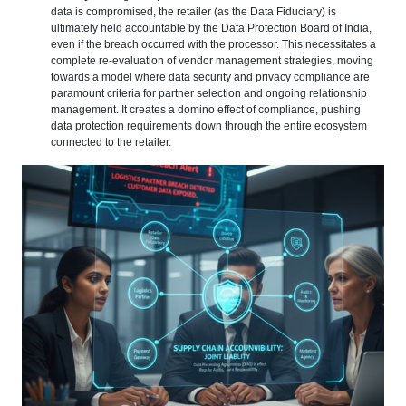
data is compromised, the retailer (as the Data Fiduciary) is
ultimately held accountable by the Data Protection Board of India,
even if the breach occurred with the processor. This necessitates a
complete re-evaluation of vendor management strategies, moving
towards a model where data security and privacy compliance are
paramount criteria for partner selection and ongoing relationship
management. It creates a domino effect of compliance, pushing
data protection requirements down through the entire ecosystem
connected to the retailer.