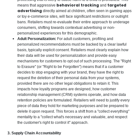
behavioral tracking
targeted
means that aggressive
and
advertising
directly aimed at children, often seen in gaming apps
or toy e-commerce sites, will face significant restrictions or outright
bans. Retailers must re-evaluate their entire approach to underage
consumers, shifting towards contextual advertising or non-
personalized experiences for this demographic.
Adult Personalization:
For adult customers, profiling and
personalized recommendations must be backed by a clear lawful
basis, typically explicit consent. Retailers must clearly explain how
their data will be used for personalization and provide easy
mechanisms for customers to opt out of such processing. The "Right
to Erasure" (or "Right to be Forgotten") means that if a customer
decides to stop engaging with your brand, they have the right to
request the deletion of their personal data from your systems,
provided there are no other legal obligations to retain it. This
impacts how loyalty programs are designed, how customer
relationship management (CRM) systems operate, and how data
retention policies are formulated. Retailers will need to justify every
piece of data they hold for marketing purposes and be prepared to
delete it upon request. This forces a shift from a "collect everything"
mentality to a "collect what's necessary and valuable, and respect
the customer's right to control it" approach.
3. Supply Chain Accountability