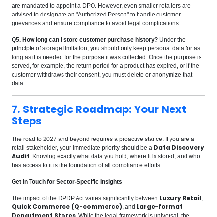
are mandated to appoint a DPO. However, even smaller retailers are
advised to designate an "Authorized Person" to handle customer
grievances and ensure compliance to avoid legal complications.
Q5. How long can I store customer purchase history?
Under the
principle of storage limitation, you should only keep personal data for as
long as it is needed for the purpose it was collected. Once the purpose is
served, for example, the return period for a product has expired, or if the
customer withdraws their consent, you must delete or anonymize that
data.
7. Strategic Roadmap: Your Next
Steps
The road to 2027 and beyond requires a proactive stance. If you are a
Data Discovery
retail stakeholder, your immediate priority should be a
Audit
. Knowing exactly what data you hold, where it is stored, and who
has access to it is the foundation of all compliance efforts.
Get in Touch for Sector-Specific Insights
Luxury Retail
The impact of the DPDP Act varies significantly between
,
Quick Commerce (Q-commerce)
Large-format
, and
Department Stores
. While the legal framework is universal, the