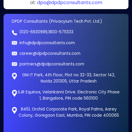
at:
dpo@dpdpconsultants.com
DPDP Consultants (Privacyium Tech Pvt. Ltd.)
0120-6930999
,
1800-5711333
info@dpdpconsultants.com
career@dpdpconsultants.com
partners@dpdpconsultants.com
GM IT Park, 4th Floor, Plot no 32-33, Sector 142,
Noida 201305, Uttar Pradesh
SJR Equinox, Velankanni Drive. Electronic City Phase
1, Bangalore, PIN code 560100
B451, Orchid Corporate Park, Royal Palms, Aarey
Colony, Goregaon East, Mumbai, PIN code 400065