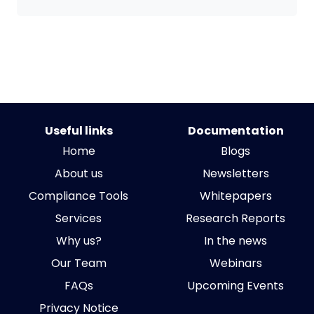
Useful links
Documentation
Home
Blogs
About us
Newsletters
Compliance Tools
Whitepapers
Services
Research Reports
Why us?
In the news
Our Team
Webinars
FAQs
Upcoming Events
Privacy Notice