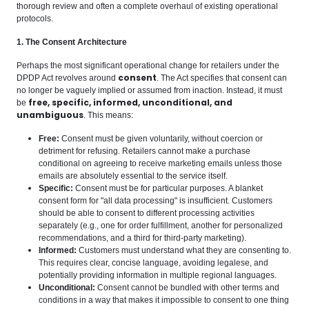
thorough review and often a complete overhaul of existing operational
protocols.
1. The Consent Architecture
Perhaps the most significant operational change for retailers under the
consent
DPDP Act revolves around
. The Act specifies that consent can
no longer be vaguely implied or assumed from inaction. Instead, it must
free, specific, informed, unconditional, and
be
unambiguous
. This means:
Free:
Consent must be given voluntarily, without coercion or
detriment for refusing. Retailers cannot make a purchase
conditional on agreeing to receive marketing emails unless those
emails are absolutely essential to the service itself.
Specific:
Consent must be for particular purposes. A blanket
consent form for "all data processing" is insufficient. Customers
should be able to consent to different processing activities
separately (e.g., one for order fulfillment, another for personalized
recommendations, and a third for third-party marketing).
Informed:
Customers must understand what they are consenting to.
This requires clear, concise language, avoiding legalese, and
potentially providing information in multiple regional languages.
Unconditional:
Consent cannot be bundled with other terms and
conditions in a way that makes it impossible to consent to one thing