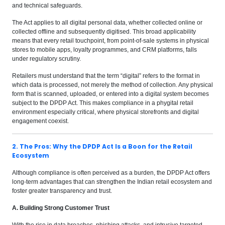
and technical safeguards.
The Act applies to all digital personal data, whether collected online or
collected offline and subsequently digitised. This broad applicability
means that every retail touchpoint, from point-of-sale systems in physical
stores to mobile apps, loyalty programmes, and CRM platforms, falls
under regulatory scrutiny.
Retailers must understand that the term “digital” refers to the format in
which data is processed, not merely the method of collection. Any physical
form that is scanned, uploaded, or entered into a digital system becomes
subject to the DPDP Act. This makes compliance in a phygital retail
environment especially critical, where physical storefronts and digital
engagement coexist.
2. The Pros: Why the DPDP Act Is a Boon for the Retail
Ecosystem
Although compliance is often perceived as a burden, the DPDP Act offers
long-term advantages that can strengthen the Indian retail ecosystem and
foster greater transparency and trust.
A. Building Strong Customer Trust