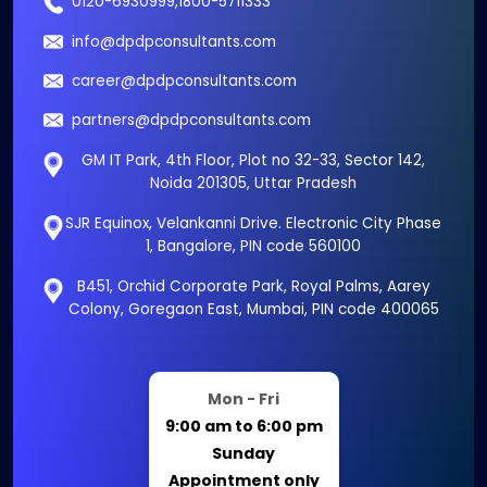
0120-6930999
,
1800-5711333
info@dpdpconsultants.com
career@dpdpconsultants.com
partners@dpdpconsultants.com
GM IT Park, 4th Floor, Plot no 32-33, Sector 142,
Noida 201305, Uttar Pradesh
SJR Equinox, Velankanni Drive. Electronic City Phase
1, Bangalore, PIN code 560100
B451, Orchid Corporate Park, Royal Palms, Aarey
Colony, Goregaon East, Mumbai, PIN code 400065
Mon - Fri
9:00 am to 6:00 pm
Sunday
Appointment only