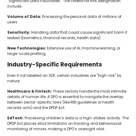
"Significant Data Fiduciaries." The criteria for this designation
include:
Volume of Data:
Processing the personal data of millions of
users.
Sensitivity:
Handling data that could cause significant harm if
leaked (biometrics, financial records, health data).
New Technologies:
Extensive use of AI, machine learning, or
large-scale profiling.
Industry-Specific Requirements
Even if not labelled an SDF, certain industries are "high-risk" by
nature:
Healthcare & Fintech:
These sectors handle the most intimate
details of human life. A DPO is essential to navigate the overlap
between sector-specific laws (like RBI guidelines or health
records acts) and the DPDP Act.
EdTech:
Processing children’s data is a high-stakes activity. The
DPDP Act places strict limitations on tracking and behavioural
monitoring of minors, making a DPO’s oversight vital.