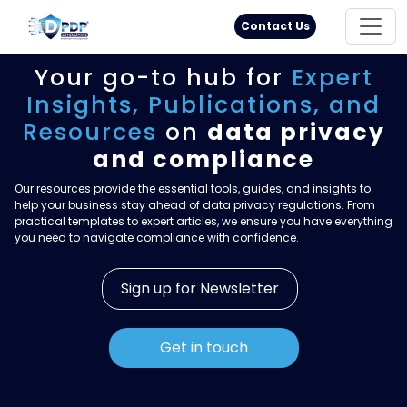
Principal Rights
18005711333
Contact Us
Your go-to hub for
Expert
Insights,
Publications, and
Resources
on
data privacy
and compliance
Our resources provide the essential tools, guides, and insights to
help your business stay ahead of data privacy regulations. From
practical templates to expert articles, we ensure you have everything
you need to navigate compliance with confidence.
Sign up for Newsletter
Get in touch