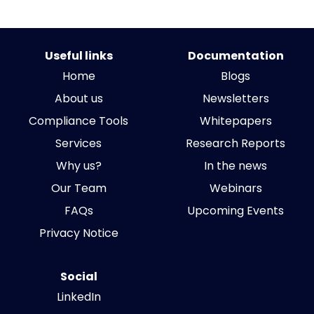
Useful links
Documentation
Home
Blogs
About us
Newsletters
Compliance Tools
Whitepapers
Services
Research Reports
Why us?
In the news
Our Team
Webinars
FAQs
Upcoming Events
Privacy Notice
Social
LinkedIn