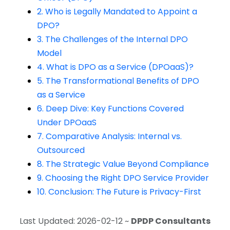
2. Who is Legally Mandated to Appoint a
DPO?
3. The Challenges of the Internal DPO
Model
4. What is DPO as a Service (DPOaaS)?
5. The Transformational Benefits of DPO
as a Service
6. Deep Dive: Key Functions Covered
Under DPOaaS
7. Comparative Analysis: Internal vs.
Outsourced
8. The Strategic Value Beyond Compliance
9. Choosing the Right DPO Service Provider
10. Conclusion: The Future is Privacy-First
Last Updated: 2026-02-12 ~
DPDP Consultants