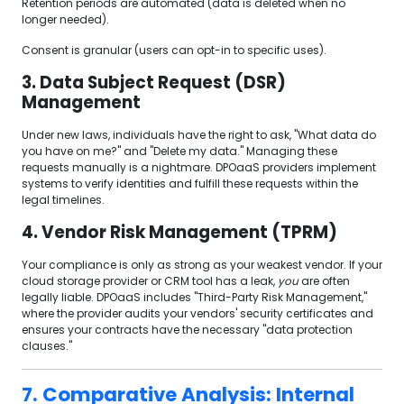
Retention periods are automated (data is deleted when no
longer needed).
Consent is granular (users can opt-in to specific uses).
3. Data Subject Request (DSR)
Management
Under new laws, individuals have the right to ask, "What data do
you have on me?" and "Delete my data." Managing these
requests manually is a nightmare. DPOaaS providers implement
systems to verify identities and fulfill these requests within the
legal timelines.
4. Vendor Risk Management (TPRM)
Your compliance is only as strong as your weakest vendor. If your
cloud storage provider or CRM tool has a leak,
you
are often
legally liable. DPOaaS includes "Third-Party Risk Management,"
where the provider audits your vendors' security certificates and
ensures your contracts have the necessary "data protection
clauses."
7. Comparative Analysis: Internal