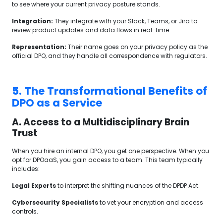
to see where your current privacy posture stands.
Integration:
They integrate with your Slack, Teams, or Jira to
review product updates and data flows in real-time.
Representation:
Their name goes on your privacy policy as the
official DPO, and they handle all correspondence with regulators.
5. The Transformational Benefits of
DPO as a Service
A. Access to a Multidisciplinary Brain
Trust
When you hire an internal DPO, you get one perspective. When you
opt for DPOaaS, you gain access to a team. This team typically
includes:
Legal Experts
to interpret the shifting nuances of the DPDP Act.
Cybersecurity Specialists
to vet your encryption and access
controls.