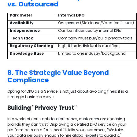
vs. Outsourced
Parameter
Internal DPO
Availability
One person (Sick leave/Vacation issues)
Independence
Can be influenced by internal KPIs
Tech Stack
Company must buy/build privacy tools
Regulatory Standing
High, if the individual is qualified
Knowledge Base
Limited to one industry/background
8. The Strategic Value Beyond
Compliance
Opting for DPO as a Service is not just about avoiding fines; it is a
strategic business move.
Building "Privacy Trust"
In a world of constant data breaches, customers are choosing
brands they can trust. Displaying a certified DPO service on your
platform acts as a "trust seal." It tells your customers, "We take
your data seriously enough to hire global experts to guard it."