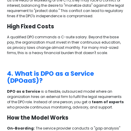
as the Head of Marketing or the CTO, they may face a conflict of
interest, balancing the desire to "monetize data" against the legal
requirement to "protect data." This conflict can lead to regulatory
fines if the DPO's independence is compromised.
High Fixed Costs
A qualified DPO commands a C-suite salary. Beyond the base
pay, the organization must invest in their continuous education,
as privacy laws change almost monthly. For many mid-sized
firms, this is a heavy financial burden that doesn't scale.
4. What is DPO as a Service
(DPOaaS)?
DPO as a Service
is a flexible, outsourced model where an
organization hires an external firm to fulfil the legal requirements
of the DPO role. Instead of one person, you get a
team of experts
who provide continuous monitoring, advisory, and support.
How the Model Works
On-Boarding:
The service provider conducts a "gap analysis"