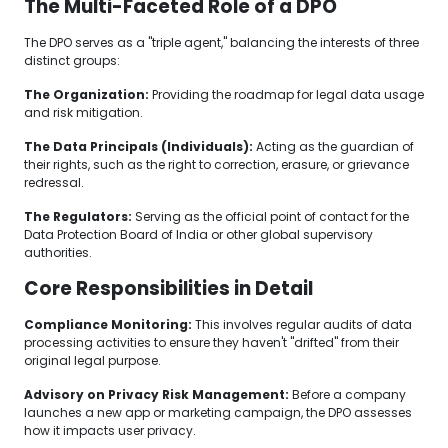
The Multi-Faceted Role of a DPO
The DPO serves as a "triple agent," balancing the interests of three
distinct groups:
The Organization:
Providing the roadmap for legal data usage
and risk mitigation.
The Data Principals (Individuals):
Acting as the guardian of
their rights, such as the right to correction, erasure, or grievance
redressal.
The Regulators:
Serving as the official point of contact for the
Data Protection Board of India or other global supervisory
authorities.
Core Responsibilities in Detail
Compliance Monitoring:
This involves regular audits of data
processing activities to ensure they haven't "drifted" from their
original legal purpose.
Advisory on Privacy Risk Management:
Before a company
launches a new app or marketing campaign, the DPO assesses
how it impacts user privacy.