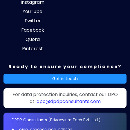
Instagram
YouTube
Twitter
Facebook
Quora
Pinterest
Ready to ensure your compliance?
Get in touch
For data protection inquiries, contact our DPO
at:
dpo@dpdpconsultants.com
DPDP Consultants (Privacyium Tech Pvt. Ltd.)