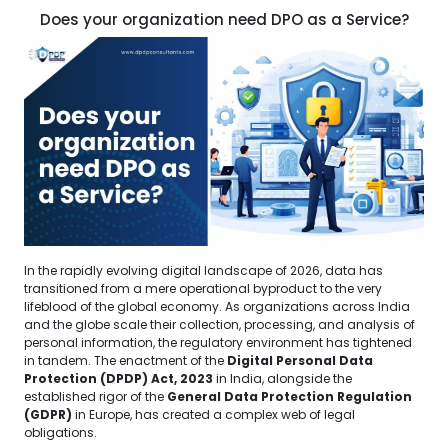
Does your organization need DPO as a Service?
In the rapidly evolving digital landscape of 2026, data has
transitioned from a mere operational byproduct to the very
lifeblood of the global economy. As organizations across India
and the globe scale their collection, processing, and analysis of
personal information, the regulatory environment has tightened
in tandem. The enactment of the
Digital Personal Data
Protection (DPDP) Act, 2023
in India, alongside the
established rigor of the
General Data Protection Regulation
(GDPR)
in Europe, has created a complex web of legal
obligations.