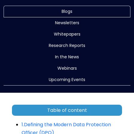
Blogs
Newsletters
Whitepapers
Research Reports
In the News
Webinars
Upcoming Events
Table of content
1.Defining the Modern Data Protection
Officer (DPO)