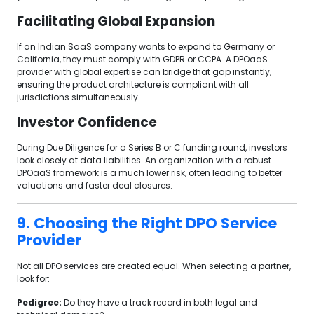
Facilitating Global Expansion
If an Indian SaaS company wants to expand to Germany or
California, they must comply with GDPR or CCPA. A DPOaaS
provider with global expertise can bridge that gap instantly,
ensuring the product architecture is compliant with all
jurisdictions simultaneously.
Investor Confidence
During Due Diligence for a Series B or C funding round, investors
look closely at data liabilities. An organization with a robust
DPOaaS framework is a much lower risk, often leading to better
valuations and faster deal closures.
9. Choosing the Right DPO Service
Provider
Not all DPO services are created equal. When selecting a partner,
look for:
Pedigree:
Do they have a track record in both legal and