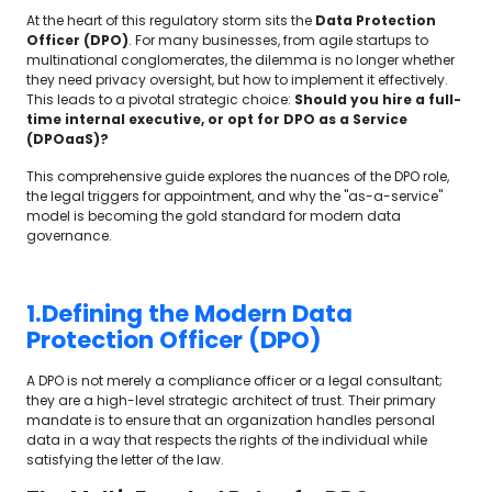
At the heart of this regulatory storm sits the
Data Protection
Officer (DPO)
. For many businesses, from agile startups to
multinational conglomerates, the dilemma is no longer whether
they need privacy oversight, but how to implement it effectively.
This leads to a pivotal strategic choice:
Should you hire a full-
time internal executive, or opt for DPO as a Service
(DPOaaS)?
This comprehensive guide explores the nuances of the DPO role,
the legal triggers for appointment, and why the "as-a-service"
model is becoming the gold standard for modern data
governance.
1.Defining the Modern Data
Protection Officer (DPO)
A DPO is not merely a compliance officer or a legal consultant;
they are a high-level strategic architect of trust. Their primary
mandate is to ensure that an organization handles personal
data in a way that respects the rights of the individual while
satisfying the letter of the law.