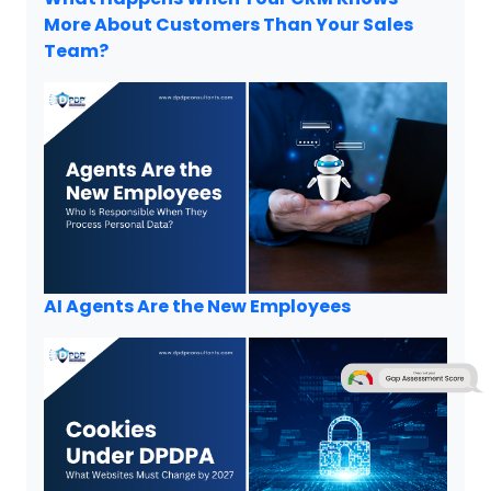
More About Customers Than Your Sales
Team?
AI Agents Are the New Employees