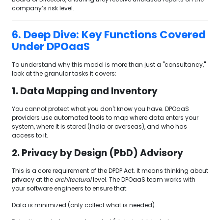
company’s risk level.
6. Deep Dive: Key Functions Covered
Under DPOaaS
To understand why this model is more than just a "consultancy,"
look at the granular tasks it covers:
1. Data Mapping and Inventory
You cannot protect what you don't know you have. DPOaaS
providers use automated tools to map where data enters your
system, where it is stored (India or overseas), and who has
access to it.
2. Privacy by Design (PbD) Advisory
This is a core requirement of the DPDP Act. It means thinking about
privacy at the
architectural
level. The DPOaaS team works with
your software engineers to ensure that:
Data is minimized (only collect what is needed).