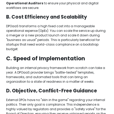
Operational Auditors
to ensure your physical and digital
workflows are secure.
B. Cost Efficiency and Scalability
DPOaaS transforms a high fixed cost into a manageable
operational expense (OpEx). You can scale the service up during
a merger or a new product launch and scale it down during
"business as usual" periods. This is particularly beneficial for
startups that need world-class compliance on a bootstrap
budget.
C. Speed of Implementation
Building an internal privacy framework from scratch can take a
year. A DPOaaS provider brings "battle-tested" templates,
frameworks, and automated tools that can bring an
organization to a state of readiness in a matter of weeks.
D. Objective, Conflict-Free Guidance
External DPOs have no "skin in the game" regarding your internal
politics. Their only goal is compliance. This independence is
highly valued by regulators and provides a "safety valve" for the
Board of Directors, ensuring they receive unbiased reports on the