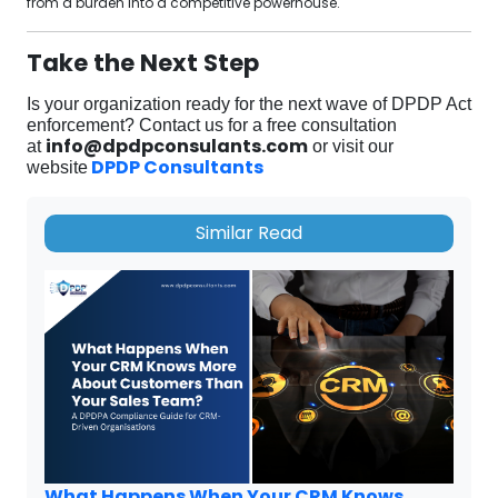
from a burden into a competitive powerhouse.
Take the Next Step
Is your organization ready for the next wave of DPDP Act
enforcement?
Contact us for a free consultation
info@dpdpconsulants.com
at
or visit our
DPDP Consultants
website
Similar Read
What Happens When Your CRM Knows