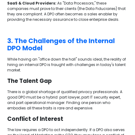
SaaS & Cloud Providers:
As "Data Processors," these
companies must prove to their clients (the Data Fiduciaries) that
they are compliant. A DPO often becomes a sales enabler by
providing the necessary assurance to close enterprise deals.
3. The Challenges of the Internal
DPO Model
While having an "office down the hall" sounds ideal, the reality of
hiring an internal DPO is fraught with challenges in today's talent
market.
The Talent Gap
There is a global shortage of qualified privacy professionals. A
good DPO must be a hybrid: part lawyer, part IT security expert,
and part operational manager. Finding one person who
embodies all these traits is rare and expensive.
Conflict of Interest
The law requires a DPO to act independently. If a DPO also serves