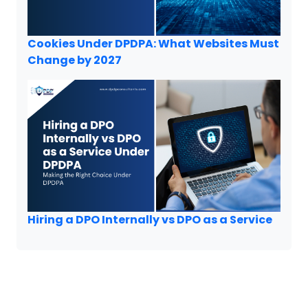
Cookies Under DPDPA: What Websites Must
Change by 2027
Hiring a DPO Internally vs DPO as a Service