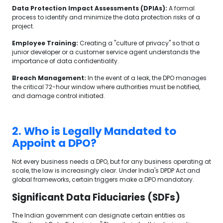
Data Protection Impact Assessments (DPIAs):
A formal
process to identify and minimize the data protection risks of a
project.
Employee Training:
Creating a "culture of privacy" so that a
junior developer or a customer service agent understands the
importance of data confidentiality.
Breach Management:
In the event of a leak, the DPO manages
the critical 72-hour window where authorities must be notified,
and damage control initiated.
2. Who is Legally Mandated to
Appoint a DPO?
Not every business needs a DPO, but for any business operating at
scale, the law is increasingly clear. Under India's DPDP Act and
global frameworks, certain triggers make a DPO mandatory.
Significant Data Fiduciaries (SDFs)
The Indian government can designate certain entities as