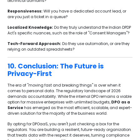
technical domains?
Responsiveness:
Will you have a dedicated account lead, or
are you just a ticket in a queue?
Localized Knowledge:
Do they truly understand the Indian DPDP
Act's specific nuances, such as the role of "Consent Managers"?
Tech-Forward Approach:
Do they use automation, or are they
relying on outdated spreadsheets?
10. Conclusion: The Future is
Privacy-First
The era of "moving fast and breaking things" is over when it
comes to personal data. The regulatory landscape of 2026
demands accountability. While the internal DPO remains a viable
option for massive enterprises with unlimited budgets,
DPO as a
Service
has emerged as the most efficient, scalable, and expert-
driven solution for the majority of the business world.
By opting for DPOaaS, you aren't just checking a box for the
regulators. You are building a resilient, future-ready organization
that treats data with the respect it deserves, turning compliance