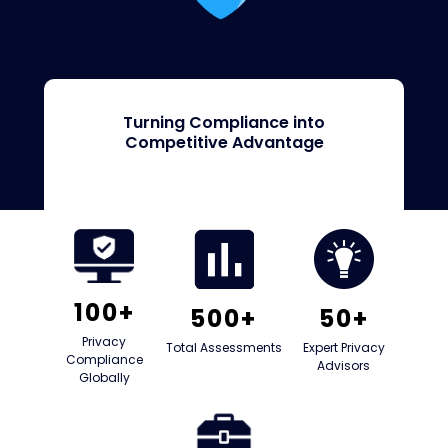
Turning Compliance into
Competitive Advantage
100+
500+
50+
Privacy
Total Assessments
Expert Privacy
Compliance
Advisors
Globally