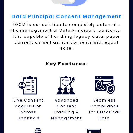
Data Principal Consent Management
DPCM is our solution to completely automate
the management of Data Principals' consents.
It is capable of handling legacy data, paper
consent as well as live consents with equal
ease.
Key Features:
Live Consent
Advanced
Seamless
Acquisition
Consent
Compliance
Across
Tracking &
for Historical
Channels
Management
Data