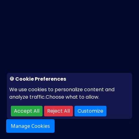
🍪 Cookie Preferences
We use cookies to personalize content and
analyze traffic.Choose what to allow.
Accept All
Reject All
Customize
Manage Cookies