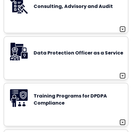
Consulting, Advisory and Audit
Data Protection Officer as a Service
Training Programs for DPDPA
Compliance