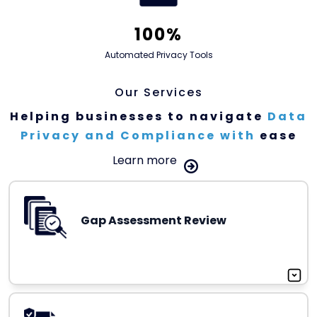
100%
Automated Privacy Tools
Our Services
Helping businesses to
navigate
Data
Privacy and Compliance with
ease
Learn more
Gap Assessment Review