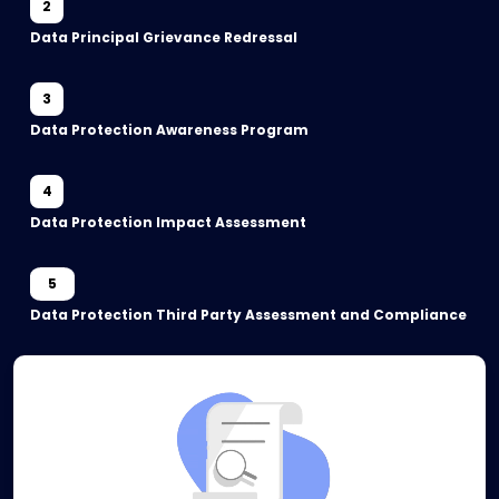
2
Data Principal Grievance Redressal
3
Data Protection Awareness Program
4
Data Protection Impact Assessment
5
Data Protection Third Party Assessment and Compliance