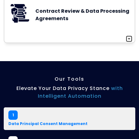
Contract Review & Data Processing
Agreements
Our Tools
Elevate Your Data Privacy Stance
with
Intelligent Automation
1
Data Principal Consent Management