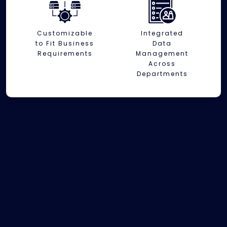
Customizable
Integrated
to Fit Business
Data
Requirements
Management
Across
Departments