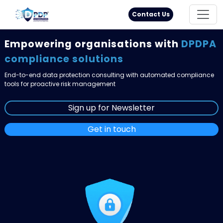
Principal Rights
18005711333
Contact Us
Empowering organisations with
DPDPA
compliance solutions
End-to-end data protection consulting with automated compliance
tools for proactive risk management
Sign up for Newsletter
Get in touch